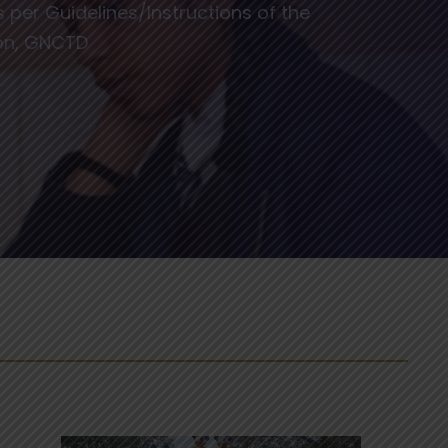
per Guidelines/Instructions of the
ion, GNCTD