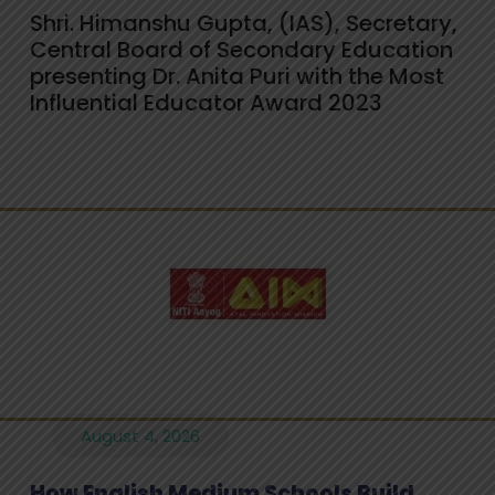
Shri. Himanshu Gupta, (IAS), Secretary,
Central Board of Secondary Education
presenting Dr. Anita Puri with the Most
Influential Educator Award 2023
August 4, 2026
How English Medium Schools Build