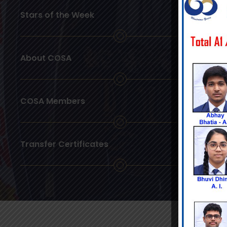
Stars of the Week
About COSA
COSA Members
Transfer Certificates