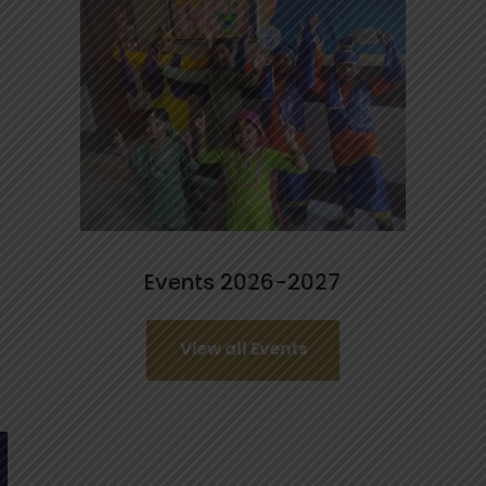
Events 2026-2027
View all Events