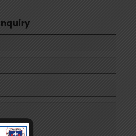
Enquiry