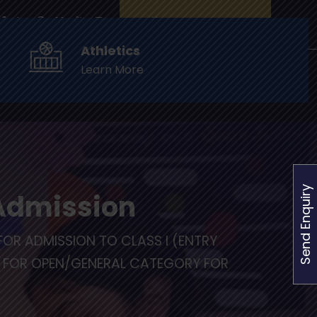
Online Fee Payments
Athletics
Learn More
of Fame
Events
Admissions
Contact Us
Send Enquiry
 Admission
FOR ADMISSION TO CLASS I (ENTRY
L FOR OPEN/GENERAL CATEGORY FOR