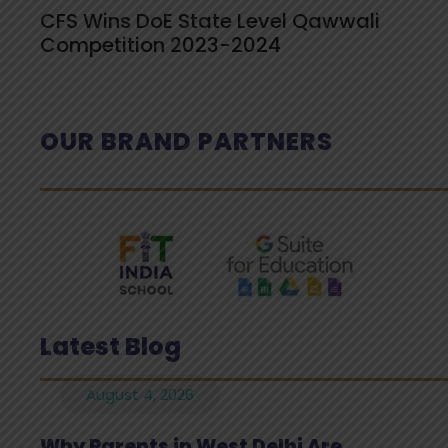
CFS Wins DoE State Level Qawwali
Competition 2023-2024
OUR BRAND PARTNERS
Latest Blog
August 4, 2026
Why Parents in West Delhi Are