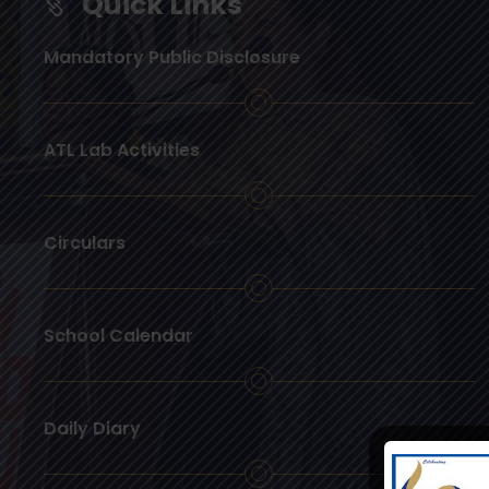
Quick Links
Mandatory Public Disclosure
ATL Lab Activities
Circulars
School Calendar
Daily Diary