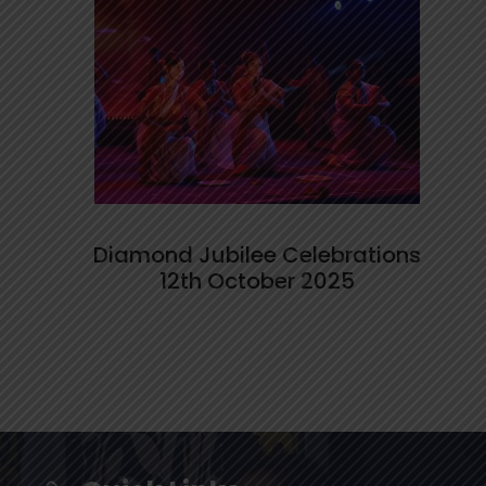
Diamond Jubilee Celebrations
12th October 2025
Stars of the Week