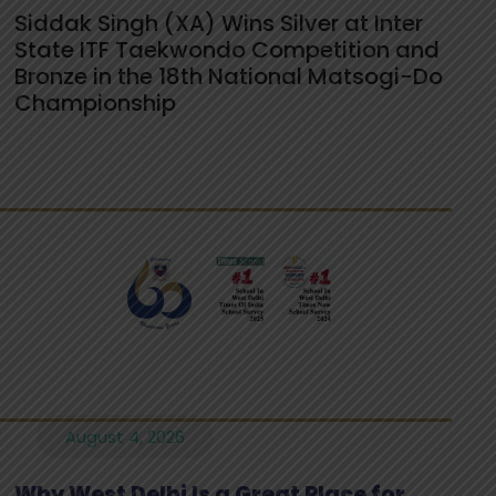
Siddak Singh (XA) Wins Silver at Inter
State ITF Taekwondo Competition and
Bronze in the 18th National Matsogi-Do
Championship
August 4, 2026
Why West Delhi Is a Great Place for