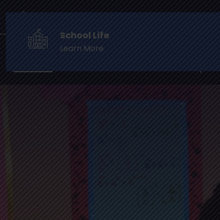
info@cambridgefoundationschool.in
Phone: +9
School Life
Learn More
Home
The School
Prospect