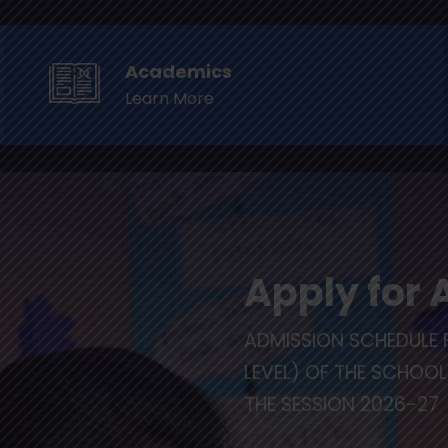
1-11-41001112, 1113, 1114 Mob : +91-9599385666 , 667
Academics
Learn More
us
Academics
CFS Events
Awards
Hall 
Apply for
ADMISSION SCHEDULE 
LEVEL) OF THE SCHOO
THE SESSION 2026-27