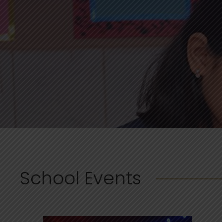
School Events