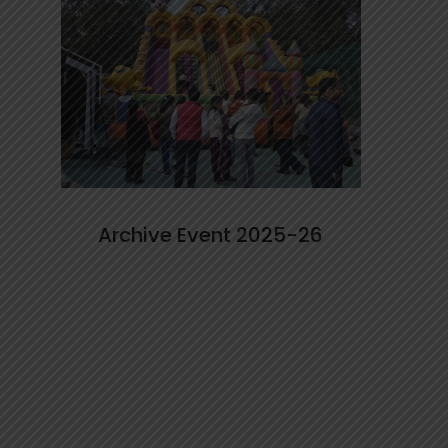
Archive Event 2025-26