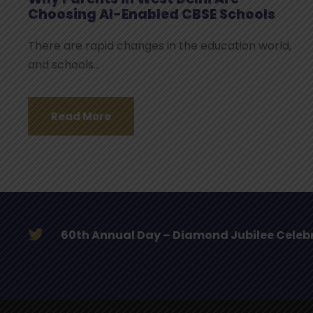
Choosing AI-Enabled CBSE Schools
There are rapid changes in the education world,
and schools...
Read More
Initiation Ceremony – Diamond Jubilee ye