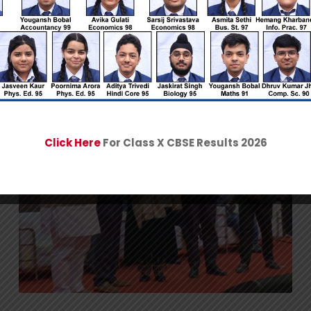
Click Here
For Class X CBSE Results 2026