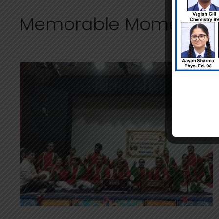
Memorable Moments