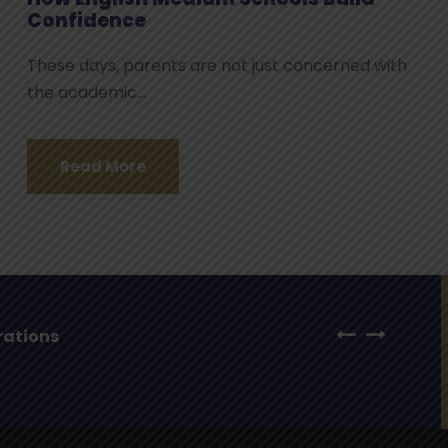
Confidence
These days, parents are not just concerned with
the academic...
Read More
ar