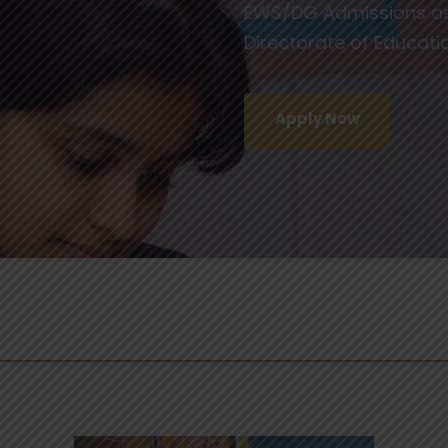
EWS/DG Admissions as 
Directorate of Educat
Apply Now