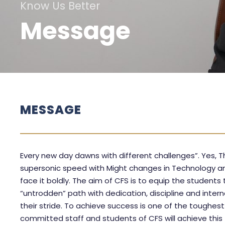
Know Us Better
Message
MESSAGE
Every new day dawns with different challenges”. Yes, T
supersonic speed with Might changes in Technology an
face it boldly. The aim of CFS is to equip the students
“untrodden” path with dedication, discipline and intern
their stride. To achieve success is one of the toughest 
committed staff and students of CFS will achieve this 