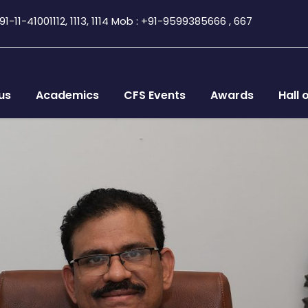
1-11-41001112, 1113, 1114 Mob : +91-9599385666 , 667
us
Academics
CFS Events
Awards
Hall 