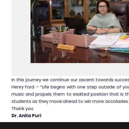
In this journey we continue our ascent towards succes
Henry Ford – “Life begins with one step outside of y
music and propels them to exalted position that is t
students as they move ahead to win more accolades.
Thank you
Dr. Anita Puri