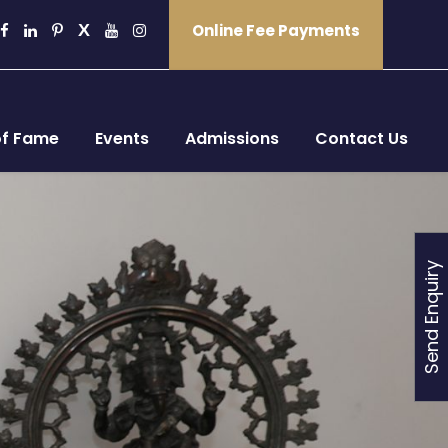
Online Fee Payments
of Fame
Events
Admissions
Contact Us
Send Enquiry