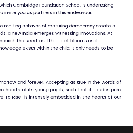
ich Cambridge Foundation School, is undertaking
 to invite you as partners in this endeavour.
The melting octaves of maturing democracy create a
s, a new India emerges witnessing innovations. At
urish the seed, and the plant blooms as it
owledge exists within the child; it only needs to be
omorrow and forever. Accepting as true in the words of
 hearts of its young pupils, such that it exudes pure
e To Rise” is intensely embedded in the hearts of our