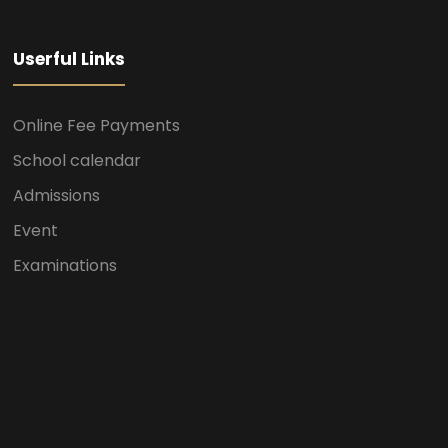
Userful Links
Online Fee Payments
School calendar
Admissions
Event
Examinations