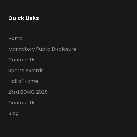
Quick Links
Home
Mandatory Public Disclosure
Contact Us
Sports Awards
Hall of Fame
23rd BDMC 2025
Contact Us
Blog