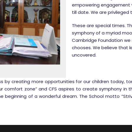
empowering engagement wh
till date. We are privileged
These are special times. 
symphony of a myriad mood
Cambridge Foundation we no
chooses. We believe that kn
uncovered.
s by creating more opportunities for our children today, t
our comfort zone” and CFS aspires to create symphony in the
he beginning of a wonderful dream. The School motto “Striv