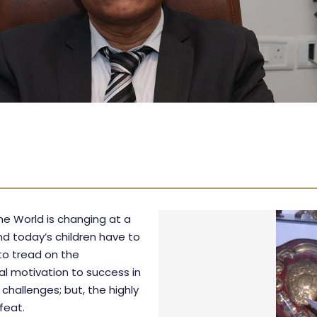
he World is changing at a
d today’s children have to
 to tread on the
al motivation to success in
challenges; but, the highly
feat.