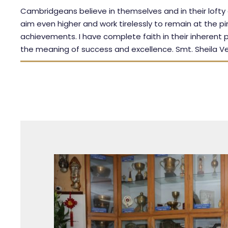
Cambridgeans believe in themselves and in their lofty
aim even higher and work tirelessly to remain at the pi
achievements. I have complete faith in their inherent p
the meaning of success and excellence. Smt. Sheila V