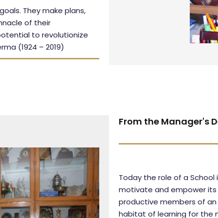
 goals. They make plans,
nnacle of their
otential to revolutionize
erma (1924 – 2019)
From the Manager's D
Today the role of a School
motivate and empower its st
productive members of an 
habitat of learning for the