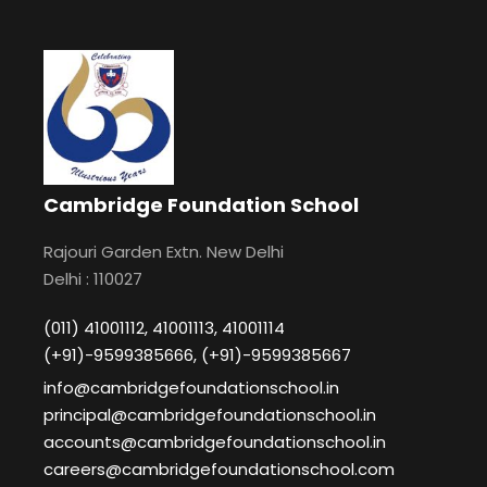
Cambridge Foundation School
Rajouri Garden Extn. New Delhi
Delhi : 110027
(011) 41001112, 41001113, 41001114
(+91)-9599385666, (+91)-9599385667
info@cambridgefoundationschool.in
principal@cambridgefoundationschool.in
accounts@cambridgefoundationschool.in
careers@cambridgefoundationschool.com