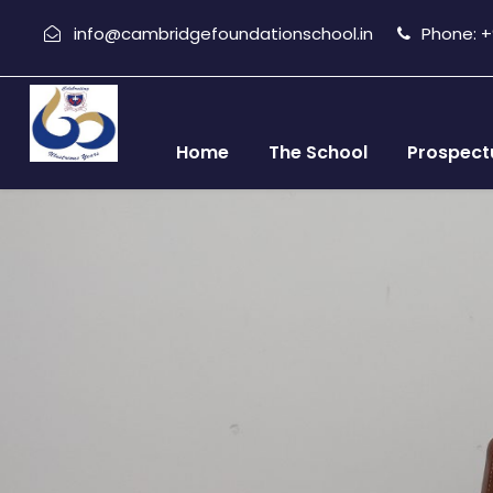
info@cambridgefoundationschool.in
Phone: +9
Home
The School
Prospect