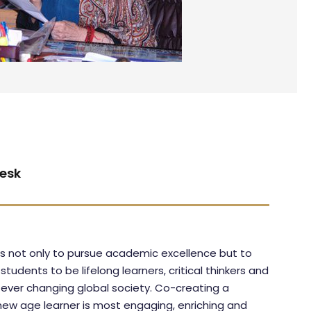
esk
 is not only to pursue academic excellence but to
udents to be lifelong learners, critical thinkers and
ever changing global society. Co-creating a
 new age learner is most engaging, enriching and