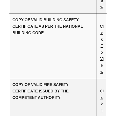
e
w
COPY OF VALID BUILDING SAFETY
CERTIFICATE AS PER THE NATIONAL
Cl
BUILDING CODE
ic
k
T
o
Vi
e
w
COPY OF VALID FIRE SAFETY
CERTIFICATE ISSUED BY THE
Cl
COMPETENT AUTHORITY
ic
k
T