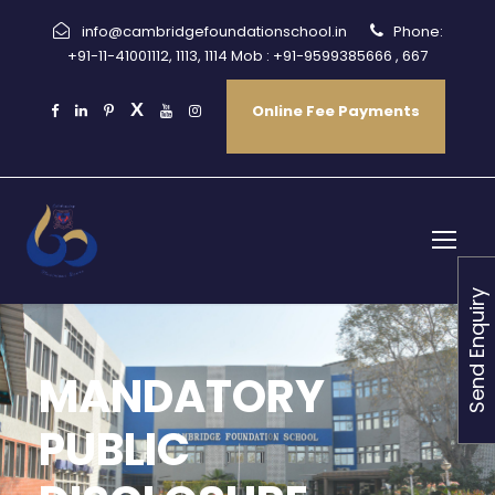
info@cambridgefoundationschool.in
Phone:
+91-11-41001112, 1113, 1114 Mob : +91-9599385666 , 667
Online Fee Payments
Send Enquiry
MANDATORY
PUBLIC