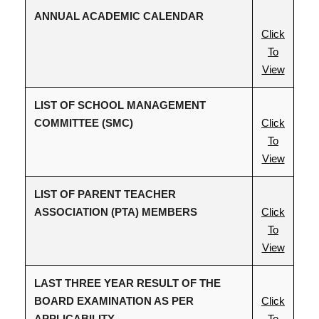
ANNUAL ACADEMIC CALENDAR
Click
To
View
LIST OF SCHOOL MANAGEMENT
COMMITTEE (SMC)
Click
To
View
LIST OF PARENT TEACHER
ASSOCIATION (PTA) MEMBERS
Click
To
View
LAST THREE YEAR RESULT OF THE
BOARD EXAMINATION AS PER
Click
APPLICABILITY
To