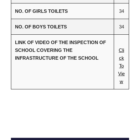
NO. OF GIRLS TOILETS
34
NO. OF BOYS TOILETS
34
LINK OF VIDEO OF THE INSPECTION OF
SCHOOL COVERING THE
Cli
INFRASTRUCTURE OF THE SCHOOL
ck
To
Vie
w