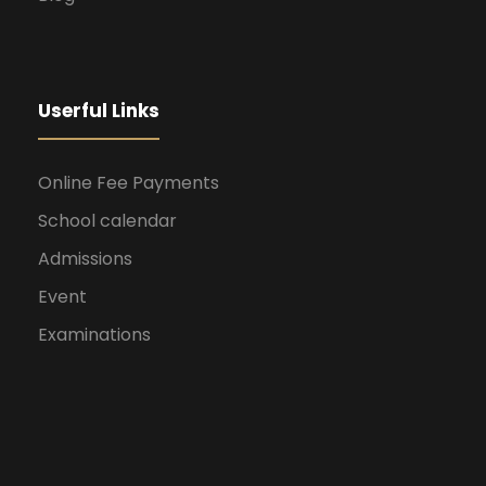
Userful Links
Online Fee Payments
School calendar
Admissions
Event
Examinations