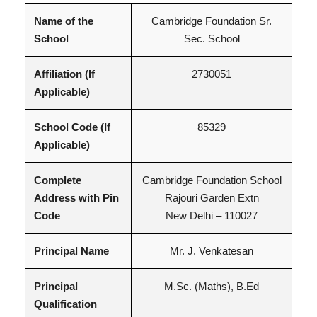
Name of the
Cambridge Foundation Sr.
School
Sec. School
Affiliation (If
2730051
Applicable)
School Code (If
85329
Applicable)
Complete
Cambridge Foundation School
Address with Pin
Rajouri Garden Extn
Code
New Delhi – 110027
Principal Name
Mr. J. Venkatesan
Principal
M.Sc. (Maths), B.Ed
Qualification