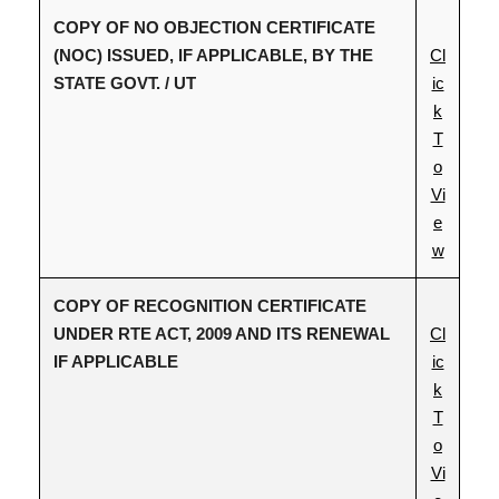
COPY OF NO OBJECTION CERTIFICATE
(NOC) ISSUED, IF APPLICABLE, BY THE
Cl
STATE GOVT. / UT
ic
k
T
o
Vi
e
w
COPY OF RECOGNITION CERTIFICATE
UNDER RTE ACT, 2009 AND ITS RENEWAL
Cl
IF APPLICABLE
ic
k
T
o
Vi