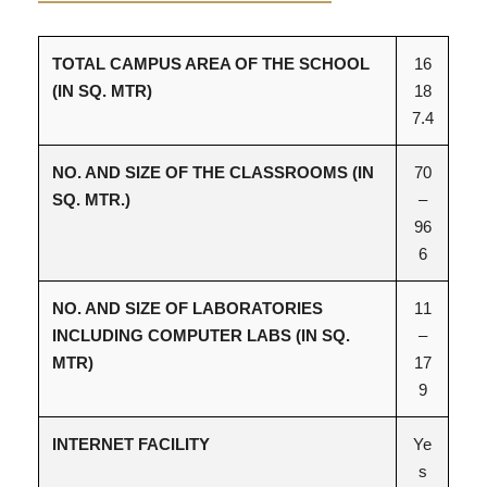
TOTAL CAMPUS AREA OF THE SCHOOL
16
(IN SQ. MTR)
18
7.4
NO. AND SIZE OF THE CLASSROOMS (IN
70
SQ. MTR.)
–
96
6
NO. AND SIZE OF LABORATORIES
11
INCLUDING COMPUTER LABS (IN SQ.
–
MTR)
17
9
INTERNET FACILITY
Ye
s