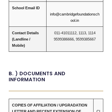
School Email ID
info@cambridgefoundationsch
ool.in
Contact Details
011-41011112, 1113, 1114
(Landline /
9599386666, 9599385667
Mobile)
B. ) DOCUMENTS AND
INFORMATION
COPIES OF AFFILIATION / UPGRADATION
LETTER AND RECENT EXTENSION OF
Cl