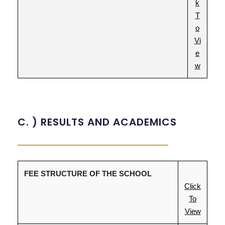
k
T
o
Vi
e
w
C. ) RESULTS AND ACADEMICS
FEE STRUCTURE OF THE SCHOOL
Click
To
View