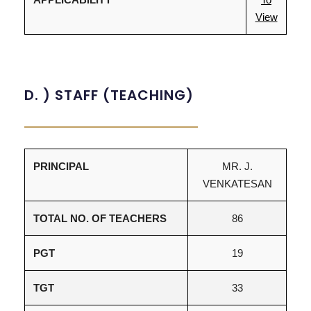
View
D. ) STAFF (TEACHING)
PRINCIPAL
MR. J.
VENKATESAN
TOTAL NO. OF TEACHERS
86
PGT
19
TGT
33