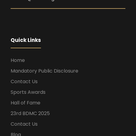
Quick Links
Home
Mandatory Public Disclosure
Contact Us
Sports Awards
Hall of Fame
23rd BDMC 2025
Contact Us
Blog