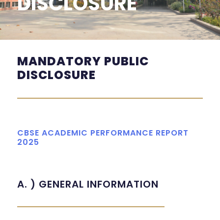
DISCLOSURE
MANDATORY PUBLIC
DISCLOSURE
CBSE ACADEMIC PERFORMANCE REPORT
2025
A. ) GENERAL INFORMATION