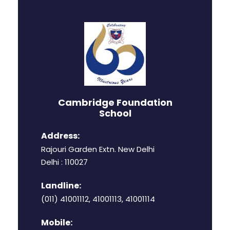
Cambridge Foundation
School
Address:
Rajouri Garden Extn. New Delhi
Delhi : 110027
Landline:
(011) 41001112, 41001113, 41001114
Mobile: