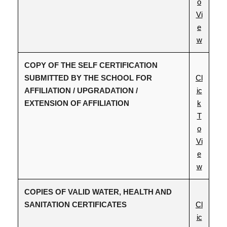
o
Vi
e
w
COPY OF THE SELF CERTIFICATION
SUBMITTED BY THE SCHOOL FOR
Cl
AFFILIATION / UPGRADATION /
ic
EXTENSION OF AFFILIATION
k
T
o
Vi
e
w
COPIES OF VALID WATER, HEALTH AND
SANITATION CERTIFICATES
Cl
ic