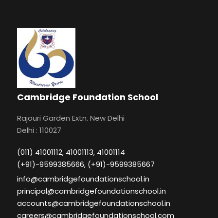
Cambridge Foundation School
Rajouri Garden Extn. New Delhi
Delhi : 110027
(011) 41001112, 41001113, 41001114
(+91)-9599385666, (+91)-9599385667
info@cambridgefoundationschool.in
principal@cambridgefoundationschool.in
accounts@cambridgefoundationschool.in
careers@cambridgefoundationschool.com