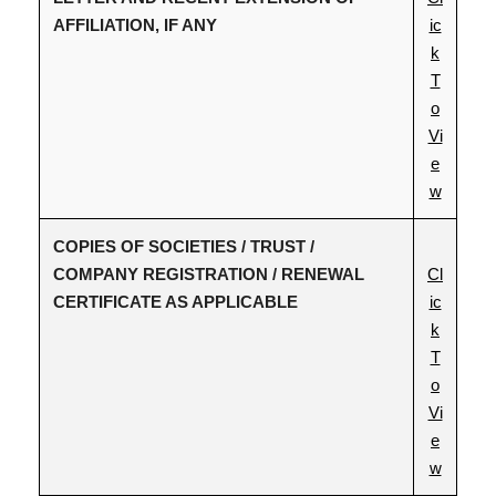
AFFILIATION, IF ANY
ic
k
T
o
Vi
e
w
COPIES OF SOCIETIES / TRUST /
COMPANY REGISTRATION / RENEWAL
Cl
CERTIFICATE AS APPLICABLE
ic
k
T
o
Vi
e
w