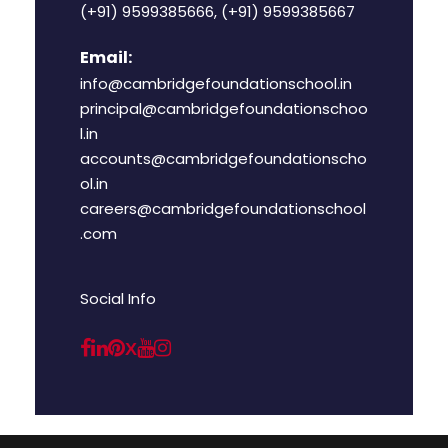
(+91) 9599385666, (+91) 9599385667
Email:
info@cambridgefoundationschool.in
principal@cambridgefoundationschoo
l.in
accounts@cambridgefoundationscho
ol.in
careers@cambridgefoundationschool
.com
Social Info