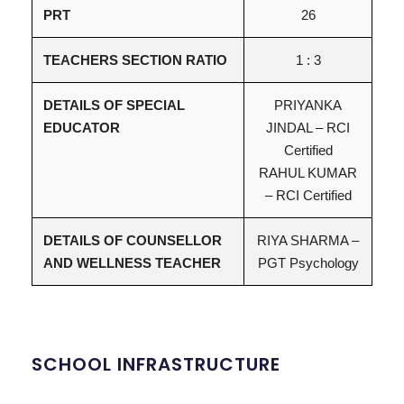
PRT
26
TEACHERS SECTION RATIO
1 : 3
DETAILS OF SPECIAL
PRIYANKA
EDUCATOR
JINDAL – RCI
Certified
RAHUL KUMAR
– RCI Certified
DETAILS OF COUNSELLOR
RIYA SHARMA –
AND WELLNESS TEACHER
PGT Psychology
SCHOOL INFRASTRUCTURE