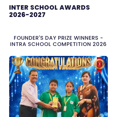
INTER SCHOOL AWARDS
2026-2027
FOUNDER'S DAY PRIZE WINNERS -
INTRA SCHOOL COMPETITION 2026