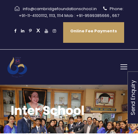
info@cambridgefoundationschool.in
Phone:
+91-11-41001112, 1113, 1114 Mob : +91-9599385666 , 667
Online Fee Payments
Send Enquiry
Inter School