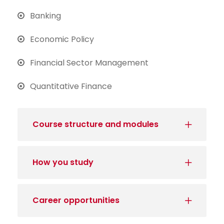
Banking
Economic Policy
Financial Sector Management
Quantitative Finance
Course structure and modules
How you study
Career opportunities