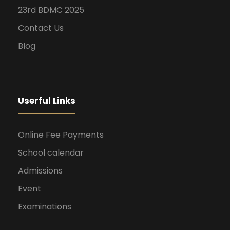
23rd BDMC 2025
Contact Us
Blog
Userful Links
Online Fee Payments
School calendar
Admissions
Event
Examinations