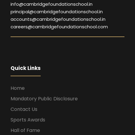
info@cambridgefoundationschool.in
principal@cambridgefoundationschool.in
accounts@cambridgefoundationschool.in
careers@cambridgefoundationschool.com
Quick Links
Home
Mandatory Public Disclosure
Contact Us
Sports Awards
Hall of Fame