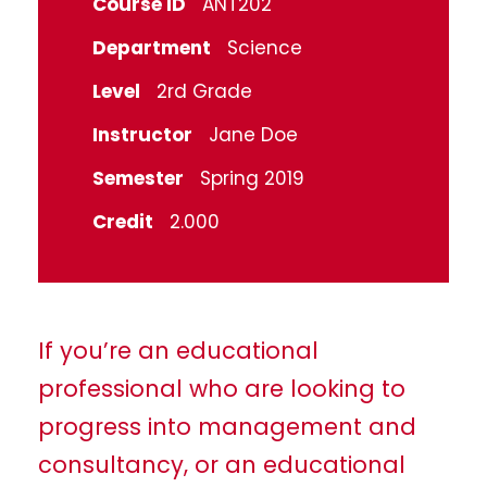
Course ID
ANT202
Department
Science
Level
2rd Grade
Instructor
Jane Doe
Semester
Spring 2019
Credit
2.000
If you’re an educational
professional who are looking to
progress into management and
consultancy, or an educational