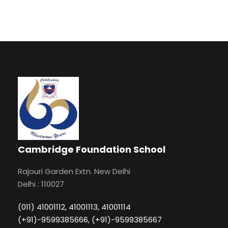
Cambridge Foundation School
Rajouri Garden Extn. New Delhi
Delhi : 110027
(011) 41001112, 41001113, 41001114
(+91)-9599385666, (+91)-9599385667