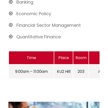
Banking
Economic Policy
Financial Sector Management
Quantitative Finance
Time
Place
Room
9:00am – 11:00am
KU2 Hill
203
Aug 2