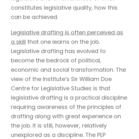
constitutes legislative quality, how this
can be achieved.
Legislative drafting is often perceived as
a skill
that one learns on the job.
Legislative drafting has evolved to
become the bedrock of political,
economic and social transformation. The
view of the Institute’s Sir William Doe
Centre for Legislative Studies is that
legislative drafting is a practical discipline
requiring awareness of the principles of
drafting along with great experience on
the job. It is still, however, relatively
unexplored as a discipline. The PLP