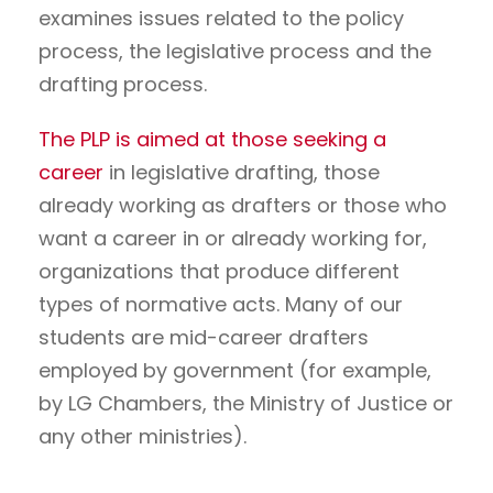
examines issues related to the policy
process, the legislative process and the
drafting process.
The PLP is aimed at those seeking a
career
in legislative drafting, those
already working as drafters or those who
want a career in or already working for,
organizations that produce different
types of normative acts. Many of our
students are mid-career drafters
employed by government (for example,
by LG Chambers, the Ministry of Justice or
any other ministries).