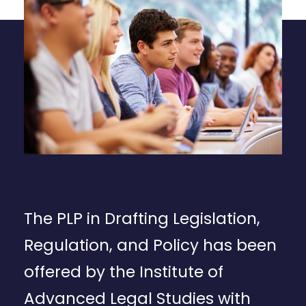
The PLP in Drafting Legislation,
Regulation, and Policy has been
offered by the Institute of
Advanced Legal Studies with