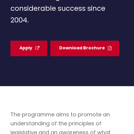
considerable success since
2004.
Apply
Download Brochure
The programme aims to promote an
understanding of the principles of
legislative and an awareness of what