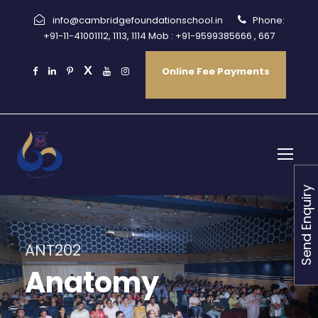
info@cambridgefoundationschool.in
Phone:
+91-11-41001112, 1113, 1114 Mob : +91-9599385666 , 667
Online Fee Payments
Send Enquiry
ANT202
Anatomy