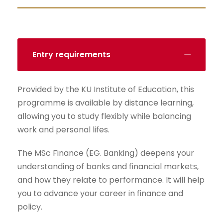
Entry requirements
Provided by the KU Institute of Education, this
programme is available by distance learning,
allowing you to study flexibly while balancing
work and personal lifes.
The MSc Finance (EG. Banking) deepens your
understanding of banks and financial markets,
and how they relate to performance. It will help
you to advance your career in finance and
policy.