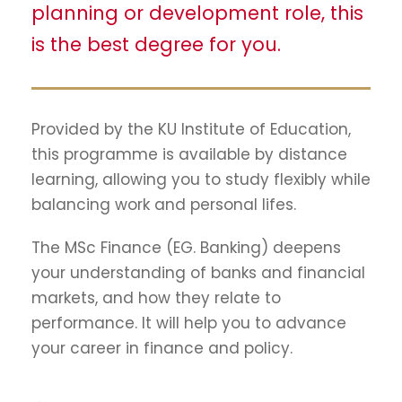
planning or development role, this
is the best degree for you.
Provided by the KU Institute of Education,
this programme is available by distance
learning, allowing you to study flexibly while
balancing work and personal lifes.
The MSc Finance (EG. Banking) deepens
your understanding of banks and financial
markets, and how they relate to
performance. It will help you to advance
your career in finance and policy.