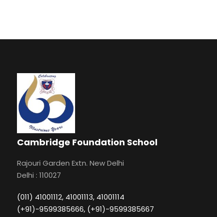
Cambridge Foundation School
Rajouri Garden Extn. New Delhi
Delhi : 110027
(011) 41001112, 41001113, 41001114
(+91)-9599385666, (+91)-9599385667