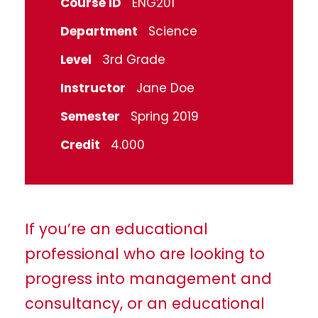
Course ID
ENG201
Department
Science
Level
3rd Grade
Instructor
Jane Doe
Semester
Spring 2019
Credit
4.000
If you’re an educational
professional who are looking to
progress into management and
consultancy, or an educational