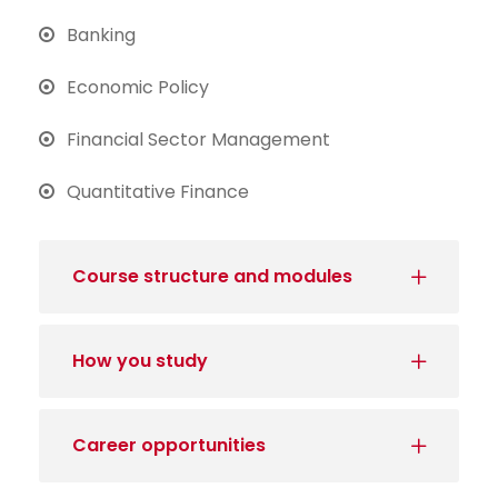
Banking
Economic Policy
Financial Sector Management
Quantitative Finance
Course structure and modules
How you study
Career opportunities