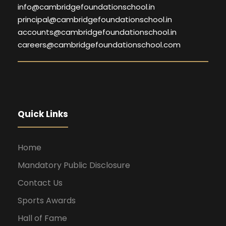
info@cambridgefoundationschool.in
principal@cambridgefoundationschool.in
accounts@cambridgefoundationschool.in
careers@cambridgefoundationschool.com
Quick Links
Home
Mandatory Public Disclosure
Contact Us
Sports Awards
Hall of Fame