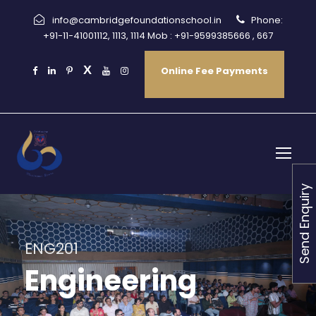
info@cambridgefoundationschool.in
Phone:
+91-11-41001112, 1113, 1114 Mob : +91-9599385666 , 667
Online Fee Payments
Send Enquiry
ENG201
Engineering