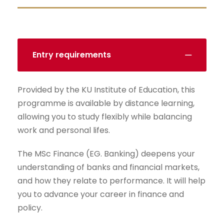
Entry requirements
Provided by the KU Institute of Education, this
programme is available by distance learning,
allowing you to study flexibly while balancing
work and personal lifes.
The MSc Finance (EG. Banking) deepens your
understanding of banks and financial markets,
and how they relate to performance. It will help
you to advance your career in finance and
policy.