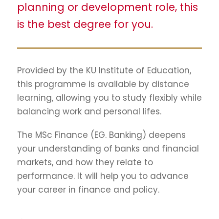
planning or development role, this
is the best degree for you.
Provided by the KU Institute of Education,
this programme is available by distance
learning, allowing you to study flexibly while
balancing work and personal lifes.
The MSc Finance (EG. Banking) deepens
your understanding of banks and financial
markets, and how they relate to
performance. It will help you to advance
your career in finance and policy.