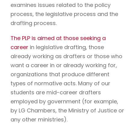
examines issues related to the policy
process, the legislative process and the
drafting process.
The PLP is aimed at those seeking a
career
in legislative drafting, those
already working as drafters or those who
want a career in or already working for,
organizations that produce different
types of normative acts. Many of our
students are mid-career drafters
employed by government (for example,
by LG Chambers, the Ministry of Justice or
any other ministries).