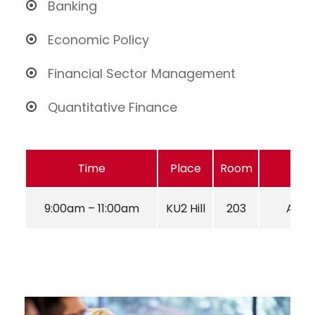
Banking
Economic Policy
Financial Sector Management
Quantitative Finance
Time
Place
Room
9:00am – 11:00am
KU2 Hill
203
Aug 2