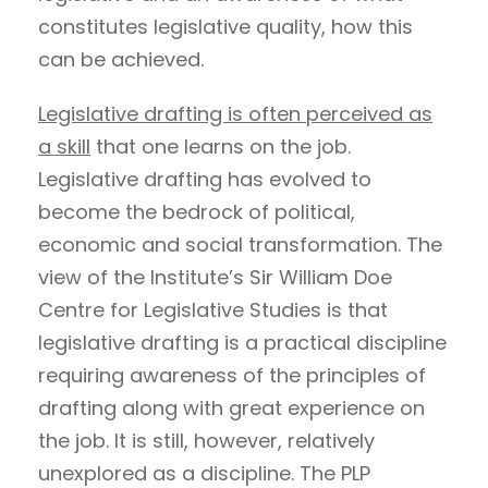
constitutes legislative quality, how this
can be achieved.
Legislative drafting is often perceived as
a skill
that one learns on the job.
Legislative drafting has evolved to
become the bedrock of political,
economic and social transformation. The
view of the Institute’s Sir William Doe
Centre for Legislative Studies is that
legislative drafting is a practical discipline
requiring awareness of the principles of
drafting along with great experience on
the job. It is still, however, relatively
unexplored as a discipline. The PLP