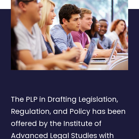
The PLP in Drafting Legislation,
Regulation, and Policy has been
offered by the Institute of
Advanced Legal Studies with