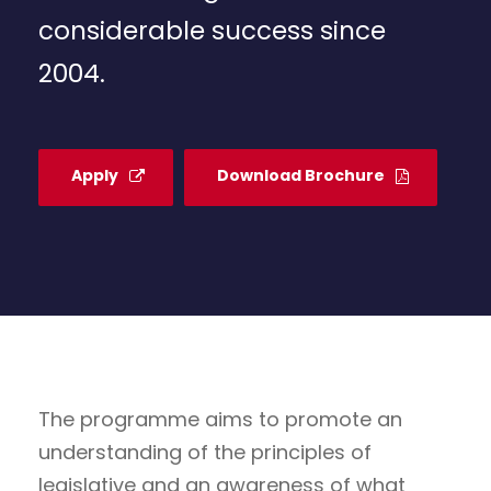
considerable success since
2004.
Apply
Download Brochure
The programme aims to promote an
understanding of the principles of
legislative and an awareness of what