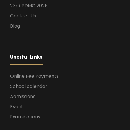
23rd BDMC 2025
Contact Us
Blog
Userful Links
Online Fee Payments
School calendar
Admissions
Event
Examinations