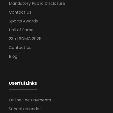
Mandatory Public Disclosure
Contact Us
Sports Awards
Hall of Fame
23rd BDMC 2025
Contact Us
Blog
Userful Links
Online Fee Payments
School calendar