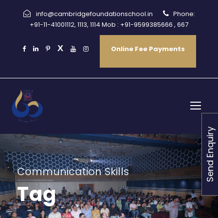
info@cambridgefoundationschool.in
Phone:
+91-11-41001112, 1113, 1114 Mob : +91-9599385666 , 667
Online Fee Payments
Send Enquiry
Communication Skills
Tag