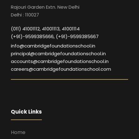
Rajouri Garden Extn. New Delhi
Delhi : 110027
(011) 41001112, 41001113, 41001114
(+91)-9599385666, (+91)-9599385667
info@cambridgefoundationschool.in
principal@cambridgefoundationschool.in
accounts@cambridgefoundationschool.in
careers@cambridgefoundationschool.com
Quick Links
Home