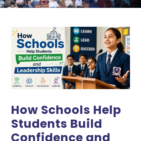
How Schools Help
Students Build
Confidence and