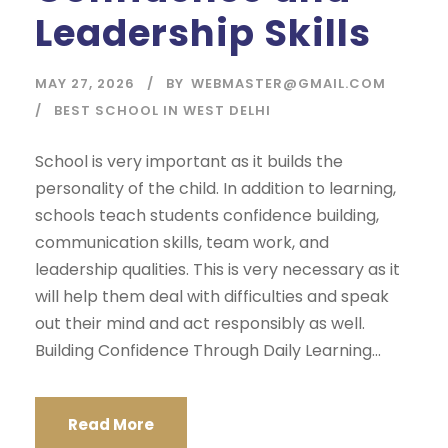
Leadership Skills
MAY 27, 2026
BY
WEBMASTER@GMAIL.COM
BEST SCHOOL IN WEST DELHI
School is very important as it builds the
personality of the child. In addition to learning,
schools teach students confidence building,
communication skills, team work, and
leadership qualities. This is very necessary as it
will help them deal with difficulties and speak
out their mind and act responsibly as well.
Building Confidence Through Daily Learning...
Read More