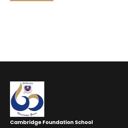
Cambridge Foundation School