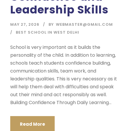
Leadership Skills
MAY 27, 2026
BY
WEBMASTER@GMAIL.COM
BEST SCHOOL IN WEST DELHI
School is very important as it builds the
personality of the child. In addition to learning,
schools teach students confidence building,
communication skills, team work, and
leadership qualities. This is very necessary as it
will help them deal with difficulties and speak
out their mind and act responsibly as well.
Building Confidence Through Daily Learning...
Read More