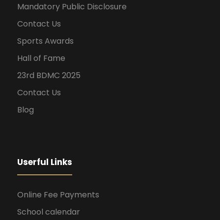
Mandatory Public Disclosure
Contact Us
Sports Awards
Hall of Fame
23rd BDMC 2025
Contact Us
Blog
Userful Links
Online Fee Payments
School calendar