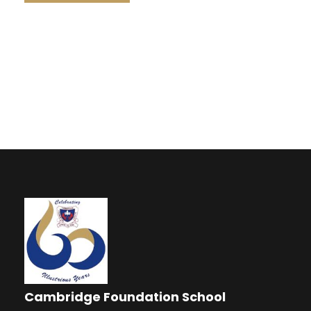
Cambridge Foundation School