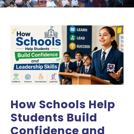
How Schools Help
Students Build
Confidence and