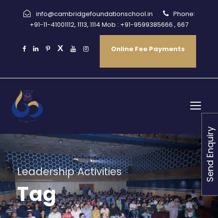
info@cambridgefoundationschool.in
Phone:
+91-11-41001112, 1113, 1114 Mob : +91-9599385666 , 667
Online Fee Payments
Send Enquiry
Leadership Activities
Tag