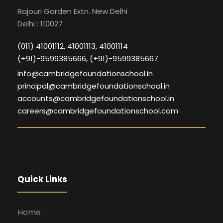
Rajouri Garden Extn. New Delhi
Delhi : 110027
(011) 41001112, 41001113, 41001114
(+91)-9599385666, (+91)-9599385667
info@cambridgefoundationschool.in
principal@cambridgefoundationschool.in
accounts@cambridgefoundationschool.in
careers@cambridgefoundationschool.com
Quick Links
Home