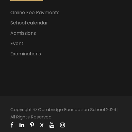
Online Fee Payments
School calendar
Admissions
Event
Examinations
Copyright © Cambridge Foundation School 2026 |
All Rights Reserved