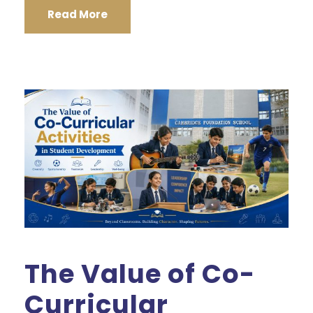
Read More
The Value of Co-
Curricular