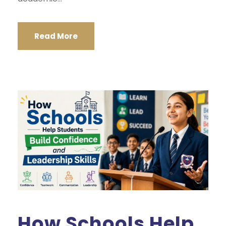
Read More
How Schools Help