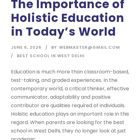
The Importance of
Holistic Education
in Today’s World
JUNE 6, 2026
BY
WEBMASTER@GMAIL.COM
BEST SCHOOL IN WEST DELHI
Education is much more than classroom-based,
test-taking, and graded experiences. In the
contemporary world, a critical thinker, effective
communicator, adaptability and positive
contributor are qualities required of individuals.
Holistic education plays an important role in this
regard. When parents are looking for the best
school in West Delhi, they no longer look at just
academic...