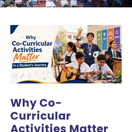
Why Co-
Curricular
Activities Matter