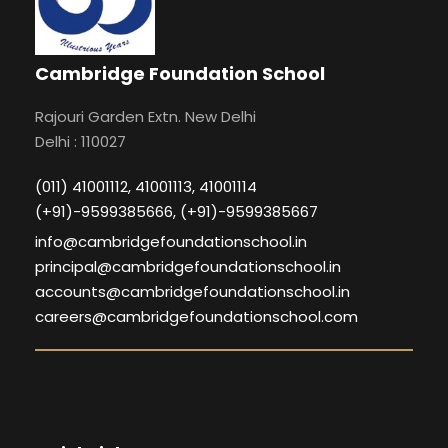
Cambridge Foundation School
Rajouri Garden Extn. New Delhi
Delhi : 110027
(011) 41001112, 41001113, 41001114
(+91)-9599385666, (+91)-9599385667
info@cambridgefoundationschool.in
principal@cambridgefoundationschool.in
accounts@cambridgefoundationschool.in
careers@cambridgefoundationschool.com