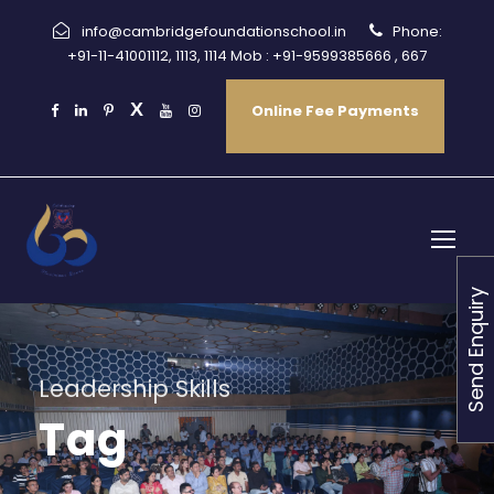
info@cambridgefoundationschool.in
Phone:
+91-11-41001112, 1113, 1114 Mob : +91-9599385666 , 667
Online Fee Payments
Send Enquiry
Leadership Skills
Tag