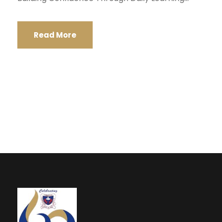
Read More