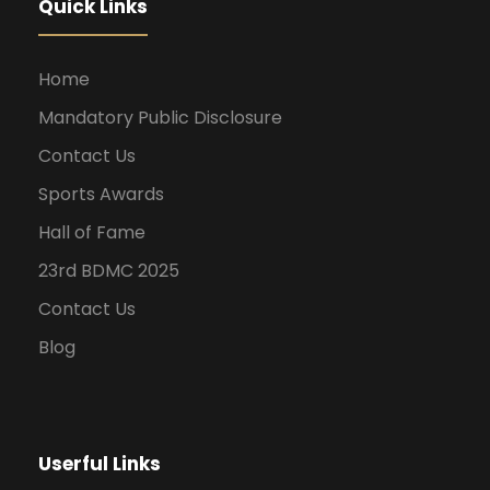
Quick Links
Home
Mandatory Public Disclosure
Contact Us
Sports Awards
Hall of Fame
23rd BDMC 2025
Contact Us
Blog
Userful Links