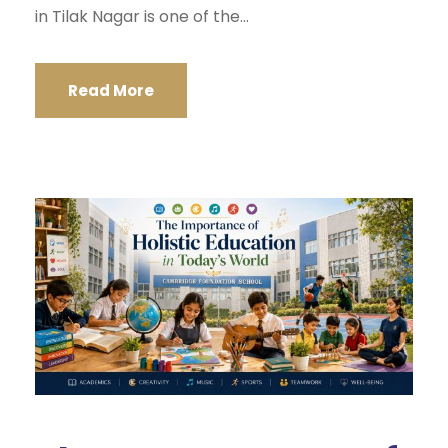
in Tilak Nagar is one of the...
Read More