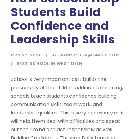
Students Build
Confidence and
Leadership Skills
MAY 27, 2026
BY
WEBMASTER@GMAIL.COM
BEST SCHOOL IN WEST DELHI
School is very important as it builds the
personality of the child. In addition to learning,
schools teach students confidence building,
communication skills, team work, and
leadership qualities. This is very necessary as it
will help them deal with difficulties and speak
out their mind and act responsibly as well.
Building Confidence Through Daily Learning...