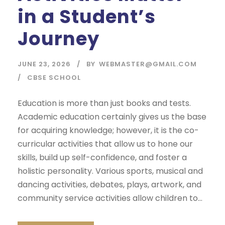
in a Student’s
Journey
JUNE 23, 2026
BY
WEBMASTER@GMAIL.COM
CBSE SCHOOL
Education is more than just books and tests.
Academic education certainly gives us the base
for acquiring knowledge; however, it is the co-
curricular activities that allow us to hone our
skills, build up self-confidence, and foster a
holistic personality. Various sports, musical and
dancing activities, debates, plays, artwork, and
community service activities allow children to...