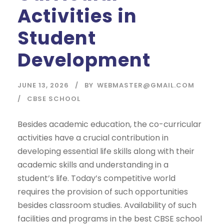
Activities in
Student
Development
JUNE 13, 2026
BY
WEBMASTER@GMAIL.COM
CBSE SCHOOL
Besides academic education, the co-curricular
activities have a crucial contribution in
developing essential life skills along with their
academic skills and understanding in a
student’s life. Today’s competitive world
requires the provision of such opportunities
besides classroom studies. Availability of such
facilities and programs in the best CBSE school