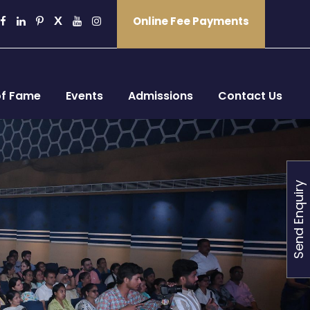
Online Fee Payments
of Fame
Events
Admissions
Contact Us
Send Enquiry