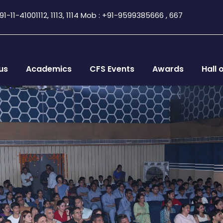
1-11-41001112, 1113, 1114 Mob : +91-9599385666 , 667
us
Academics
CFS Events
Awards
Hall 