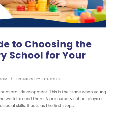
de to Choosing the
ry School for Your
COM
PRE NURSERY SCHOOLS
l for overall development. This is the stage when young
the world around them. A pre nursery school plays a
social skills. It acts as the first step...