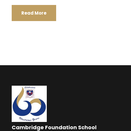
Read More
Cambridge Foundation School