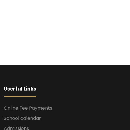
Userful Links
Online Fee Payments
School calendar
Admissions