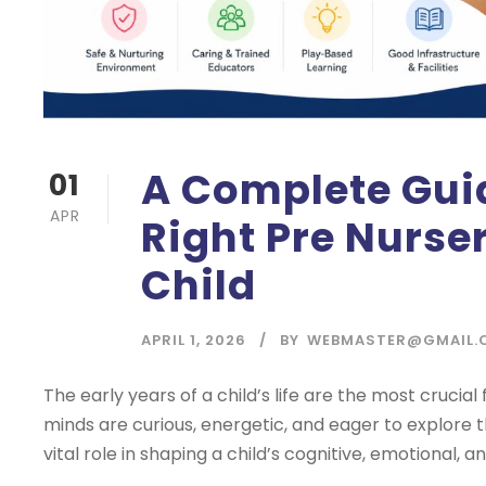
A Complete Gui
01
APR
Right Pre Nurse
Child
APRIL 1, 2026
BY
WEBMASTER@GMAIL.
The early years of a child’s life are the most crucia
minds are curious, energetic, and eager to explore 
vital role in shaping a child’s cognitive, emotional, and 