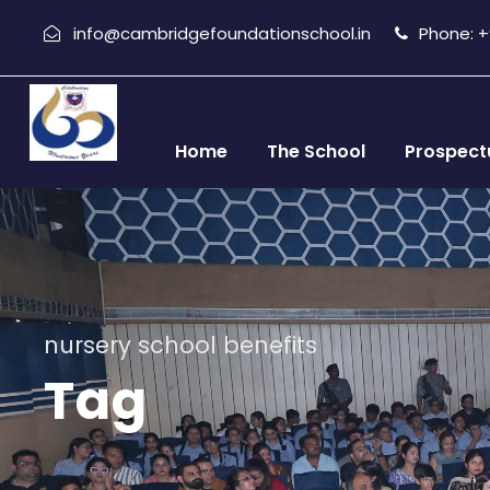
info@cambridgefoundationschool.in
Phone: +9
Home
The School
Prospect
nursery school benefits
Tag