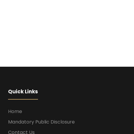
Quick Links
Home
Mandatory Public Disclosure
Contact Us