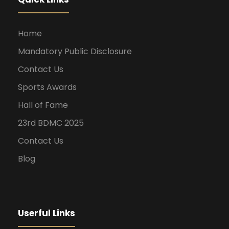
Home
Mandatory Public Disclosure
Contact Us
Sports Awards
Hall of Fame
23rd BDMC 2025
Contact Us
Blog
Userful Links