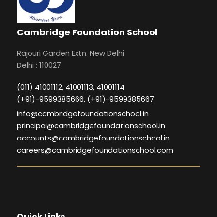
Cambridge Foundation School
Rajouri Garden Extn. New Delhi
Delhi : 110027
(011) 41001112, 41001113, 41001114
(+91)-9599385666, (+91)-9599385667
info@cambridgefoundationschool.in
principal@cambridgefoundationschool.in
accounts@cambridgefoundationschool.in
careers@cambridgefoundationschool.com
Quick Links