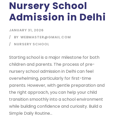
Nursery School
Admission in Delhi
JANUARY 31, 2026
BY
WEBMASTER@GMAIL.COM
NURSERY SCHOOL
Starting school is a major milestone for both
children and parents. The process of pre-
nursery school admission in Delhi can feel
overwhelming, particularly for first-time
parents. However, with gentle preparation and
the right approach, you can help your child
transition smoothly into a school environment
while building confidence and curiosity. Build a
Simple Daily Routine...