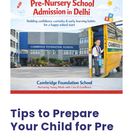
Tips to Prepare
Your Child for Pre