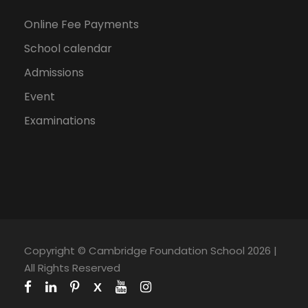
Online Fee Payments
School calendar
Admissions
Event
Examinations
Copyright © Cambridge Foundation School 2026 |
All Rights Reserved