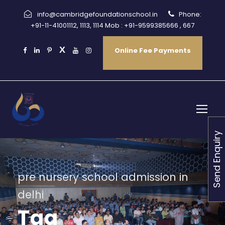
info@cambridgefoundationschool.in
Phone:
+91-11-41001112, 1113, 1114 Mob : +91-9599385666 , 667
Online Fee Payments
Send Enquiry
pre nursery school admission in
delhi
Tag