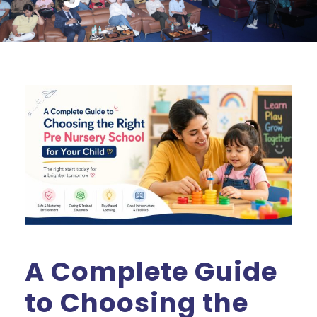
A Complete Guide
to Choosing the