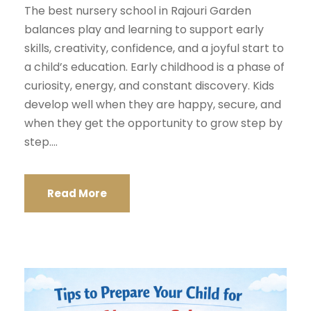
The best nursery school in Rajouri Garden
balances play and learning to support early
skills, creativity, confidence, and a joyful start to
a child’s education. Early childhood is a phase of
curiosity, energy, and constant discovery. Kids
develop well when they are happy, secure, and
when they get the opportunity to grow step by
step....
Read More