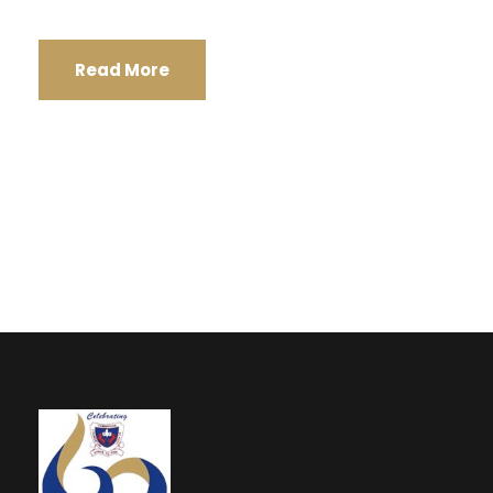
Read More