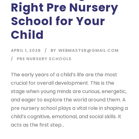
Right Pre Nursery
School for Your
Child
APRIL 1, 2026
BY
WEBMASTER@GMAIL.COM
PRE NURSERY SCHOOLS
The early years of a child’s life are the most
crucial for overall development. This is the
stage when young minds are curious, energetic,
and eager to explore the world around them. A
pre nursery school plays a vital role in shaping a
child’s cognitive, emotional, and social skills. It
acts as the first step...