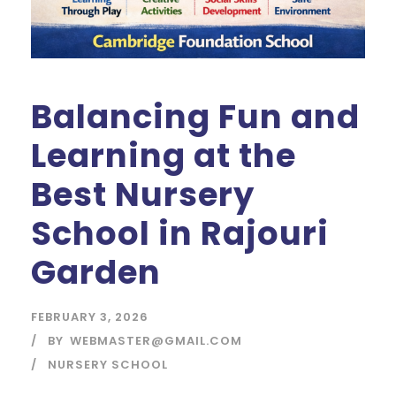
Balancing Fun and
Learning at the
Best Nursery
School in Rajouri
Garden
FEBRUARY 3, 2026
BY
WEBMASTER@GMAIL.COM
NURSERY SCHOOL