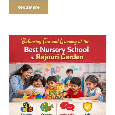
Read More