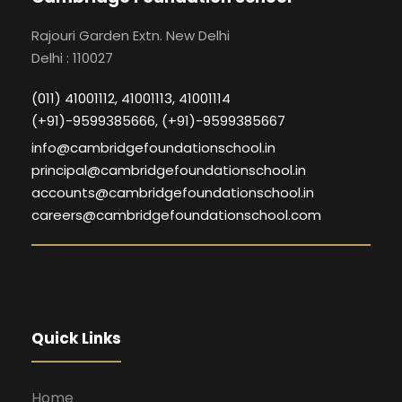
Rajouri Garden Extn. New Delhi
Delhi : 110027
(011) 41001112, 41001113, 41001114
(+91)-9599385666, (+91)-9599385667
info@cambridgefoundationschool.in
principal@cambridgefoundationschool.in
accounts@cambridgefoundationschool.in
careers@cambridgefoundationschool.com
Quick Links
Home