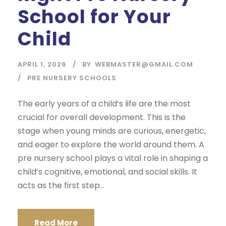
School for Your
Child
APRIL 1, 2026
BY
WEBMASTER@GMAIL.COM
PRE NURSERY SCHOOLS
The early years of a child’s life are the most
crucial for overall development. This is the
stage when young minds are curious, energetic,
and eager to explore the world around them. A
pre nursery school plays a vital role in shaping a
child’s cognitive, emotional, and social skills. It
acts as the first step...
Read More