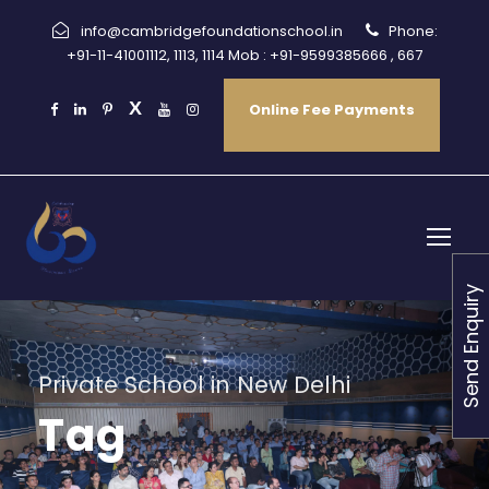
info@cambridgefoundationschool.in
Phone:
+91-11-41001112, 1113, 1114 Mob : +91-9599385666 , 667
Online Fee Payments
Send Enquiry
Private School in New Delhi
Tag