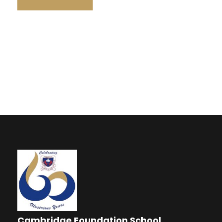
Cambridge Foundation School