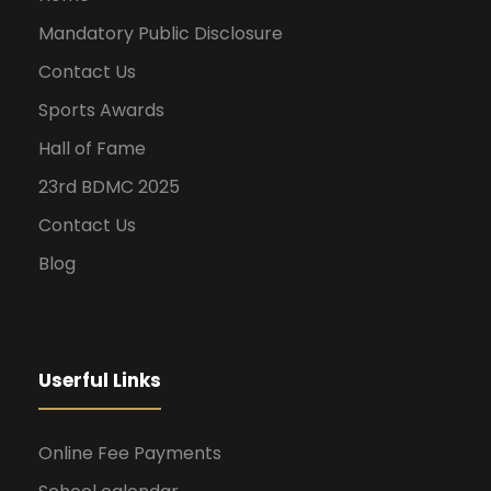
Mandatory Public Disclosure
Contact Us
Sports Awards
Hall of Fame
23rd BDMC 2025
Contact Us
Blog
Userful Links
Online Fee Payments