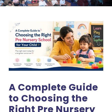
A Complete Guide
to Choosing the
Right Pre Nursery