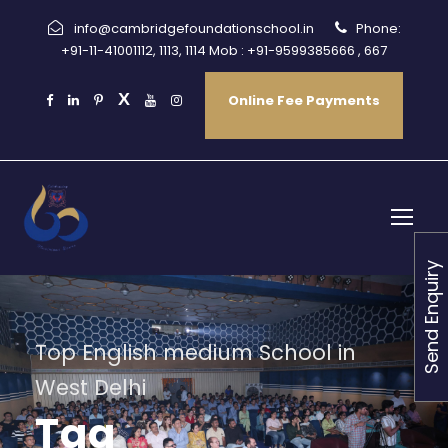
info@cambridgefoundationschool.in
Phone:
+91-11-41001112, 1113, 1114 Mob : +91-9599385666 , 667
Online Fee Payments
Send Enquiry
Top English medium School in
West Delhi
Tag