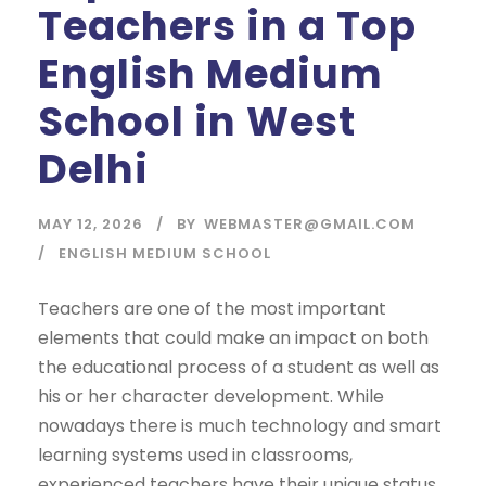
Teachers in a Top
English Medium
School in West
Delhi
MAY 12, 2026
BY
WEBMASTER@GMAIL.COM
ENGLISH MEDIUM SCHOOL
Teachers are one of the most important
elements that could make an impact on both
the educational process of a student as well as
his or her character development. While
nowadays there is much technology and smart
learning systems used in classrooms,
experienced teachers have their unique status.