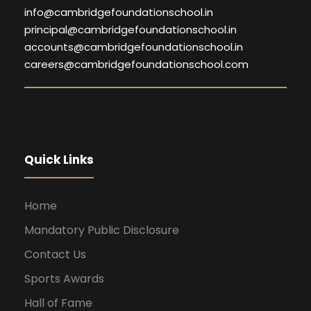
info@cambridgefoundationschool.in
principal@cambridgefoundationschool.in
accounts@cambridgefoundationschool.in
careers@cambridgefoundationschool.com
Quick Links
Home
Mandatory Public Disclosure
Contact Us
Sports Awards
Hall of Fame