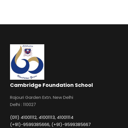
Cambridge Foundation School
Rajouri Garden Extn. New Delhi
Delhi : 110027
(011) 41001112, 41001113, 41001114
(+91)-9599385666, (+91)-9599385667