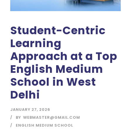
Student-Centric
Learning
Approach at a Top
English Medium
School in West
Delhi
JANUARY 27, 2026
BY
WEBMASTER@GMAIL.COM
ENGLISH MEDIUM SCHOOL