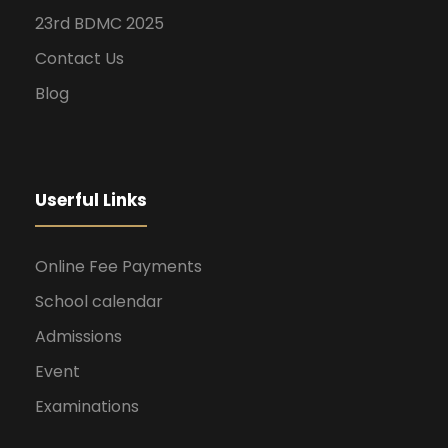
23rd BDMC 2025
Contact Us
Blog
Userful Links
Online Fee Payments
School calendar
Admissions
Event
Examinations