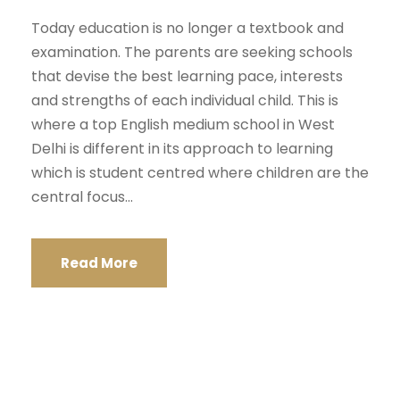
Today education is no longer a textbook and
examination. The parents are seeking schools
that devise the best learning pace, interests
and strengths of each individual child. This is
where a top English medium school in West
Delhi is different in its approach to learning
which is student centred where children are the
central focus...
Read More