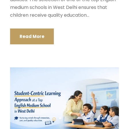
medium schools in West Delhi ensures that
children receive quality education...
Read More