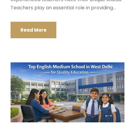
Teachers play an essential role in providing...
Read More