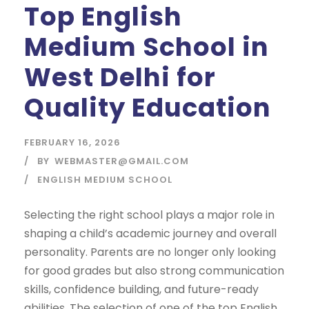
Top English
Medium School in
West Delhi for
Quality Education
FEBRUARY 16, 2026
BY
WEBMASTER@GMAIL.COM
ENGLISH MEDIUM SCHOOL
Selecting the right school plays a major role in
shaping a child’s academic journey and overall
personality. Parents are no longer only looking
for good grades but also strong communication
skills, confidence building, and future-ready
abilities. The selection of one of the top English