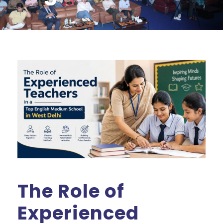
The Role of
Experienced