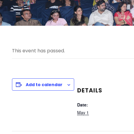
This event has passed.
Add to calendar
DETAILS
Date:
May 1