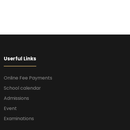
Userful Links
Online Fee Payments
School calendar
Admissions
Event
Examinations