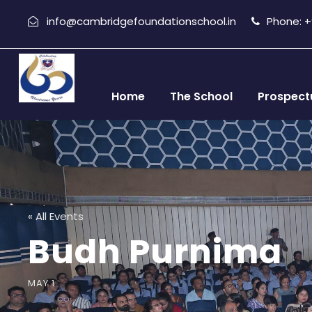
info@cambridgefoundationschool.in
Phone: +9
Home
The School
Prospect
« All Events
Budh Purnima
MAY 1