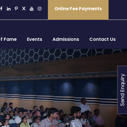
Online Fee Payments
of Fame
Events
Admissions
Contact Us
Send Enquiry