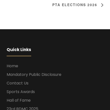
PTA ELECTIONS 2026
Quick Links
Home
Mandatory Public Disclosure
Contact Us
Sports Awards
Hall of Fame
23rd BDMC 2025