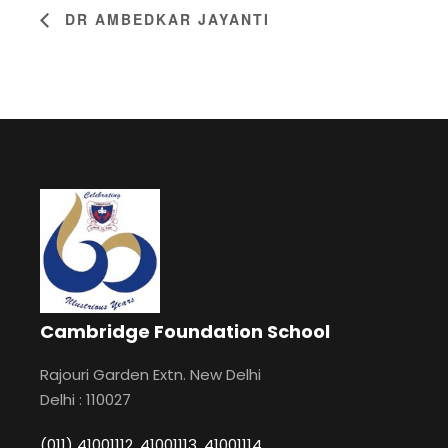
DR AMBEDKAR JAYANTI
Cambridge Foundation School
Rajouri Garden Extn. New Delhi
Delhi : 110027
(011) 41001112, 41001113, 41001114