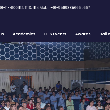
1-11-41001112, 1113, 1114 Mob : +91-9599385666 , 667
us
Academics
CFS Events
Awards
Hall 