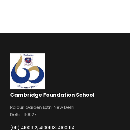
Cambridge Foundation School
Rajouri Garden Extn. New Delhi
Delhi : 110027
(011) 41001112, 41001113, 41001114