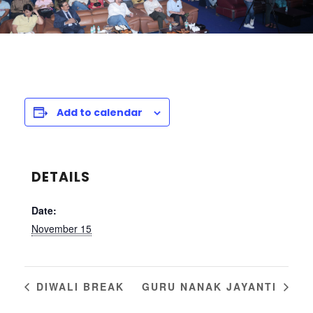
Add to calendar
DETAILS
Date:
November 15
DIWALI BREAK
GURU NANAK JAYANTI