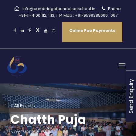
info@cambridgefoundationschool.in
Phone:
+91-11-41001112, 1113, 1114 Mob : +91-9599385666 , 667
Online Fee Payments
Send Enquiry
« All Events
Chatth Puja
NOVEMBER 15