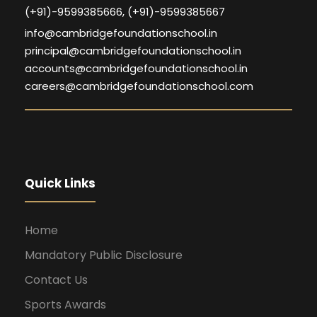
(+91)-9599385666, (+91)-9599385667
info@cambridgefoundationschool.in
principal@cambridgefoundationschool.in
accounts@cambridgefoundationschool.in
careers@cambridgefoundationschool.com
Quick Links
Home
Mandatory Public Disclosure
Contact Us
Sports Awards