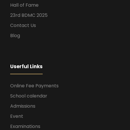
Hall of Fame
23rd BDMC 2025
Contact Us
Blog
Userful Links
Online Fee Payments
School calendar
Admissions
Event
Examinations