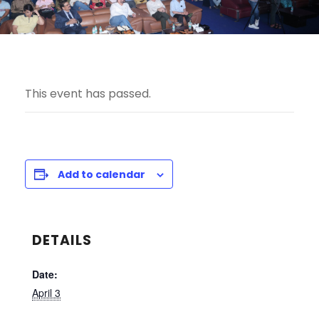
This event has passed.
Add to calendar
DETAILS
Date:
April 3