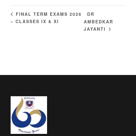
DR
FINAL TERM EXAMS 2026
– CLASSES IX & XI
AMBEDKAR
JAYANTI