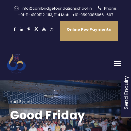
info@cambridgefoundationschool.in
Phone:
+91-11-41001112, 1113, 1114 Mob : +91-9599385666 , 667
Online Fee Payments
Send Enquiry
« All Events
Good Friday
APRIL 3