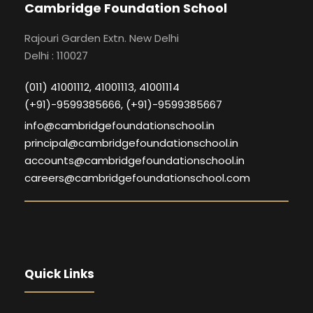
Cambridge Foundation School
Rajouri Garden Extn. New Delhi
Delhi : 110027
(011) 41001112, 41001113, 41001114
(+91)-9599385666, (+91)-9599385667
info@cambridgefoundationschool.in
principal@cambridgefoundationschool.in
accounts@cambridgefoundationschool.in
careers@cambridgefoundationschool.com
Quick Links