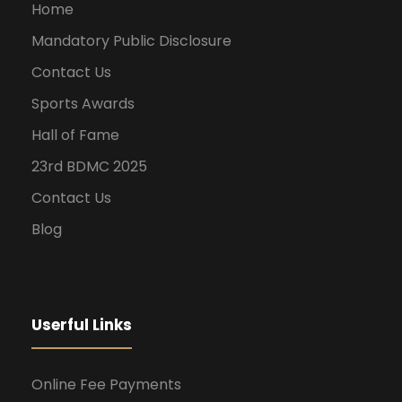
Home
Mandatory Public Disclosure
Contact Us
Sports Awards
Hall of Fame
23rd BDMC 2025
Contact Us
Blog
Userful Links
Online Fee Payments