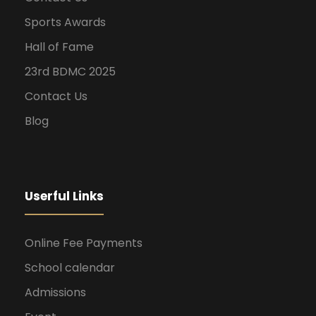
Sports Awards
Hall of Fame
23rd BDMC 2025
Contact Us
Blog
Userful Links
Online Fee Payments
School calendar
Admissions