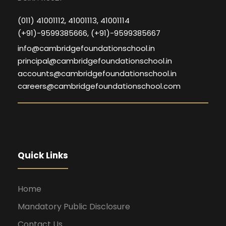
(011) 41001112, 41001113, 41001114
(+91)-9599385666, (+91)-9599385667
info@cambridgefoundationschool.in
principal@cambridgefoundationschool.in
accounts@cambridgefoundationschool.in
careers@cambridgefoundationschool.com
Quick Links
Home
Mandatory Public Disclosure
Contact Us