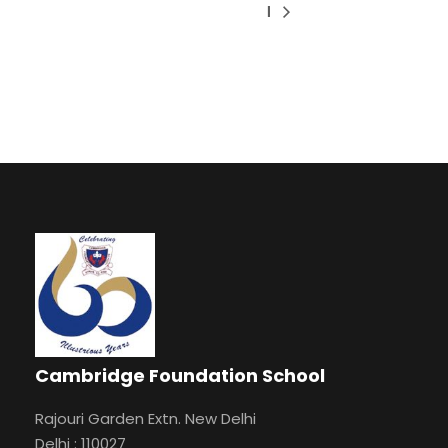
I
Cambridge Foundation School
Rajouri Garden Extn. New Delhi
Delhi : 110027