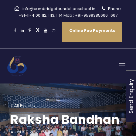
info@cambridgefoundationschool.in
Phone:
+91-11-41001112, 1113, 1114 Mob : +91-9599385666 , 667
Online Fee Payments
Send Enquiry
« All Events
Raksha Bandhan
AUGUST 28