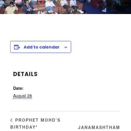
Add to calendar
DETAILS
Date:
August 28
PROPHET MOHD’S
BIRTHDAY*
JANAMASHTHAM