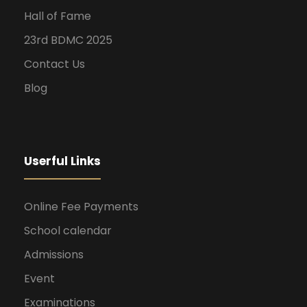
Hall of Fame
23rd BDMC 2025
Contact Us
Blog
Userful Links
Online Fee Payments
School calendar
Admissions
Event
Examinations