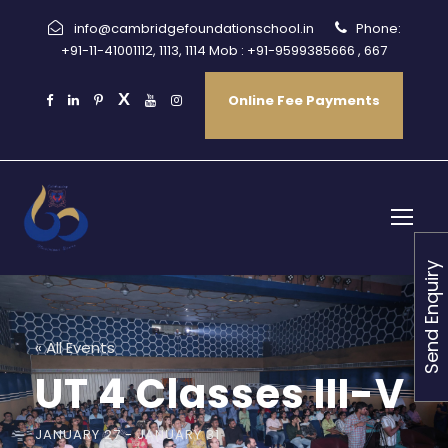
info@cambridgefoundationschool.in
Phone:
+91-11-41001112, 1113, 1114 Mob : +91-9599385666 , 667
Online Fee Payments
Send Enquiry
« All Events
UT 4 Classes III-V
JANUARY 27
-
JANUARY 31