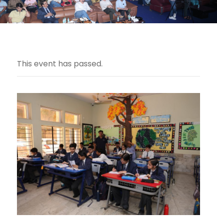
This event has passed.