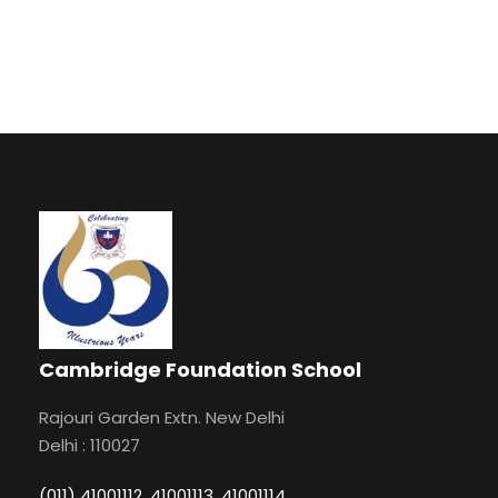
Cambridge Foundation School
Rajouri Garden Extn. New Delhi
Delhi : 110027
(011) 41001112, 41001113, 41001114