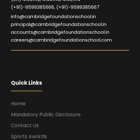
(+91)-9599385666, (+91)-9599385667
info@cambridgefoundationschool.in
principal@cambridgefoundationschool.in
accounts@cambridgefoundationschool.in
careers@cambridgefoundationschool.com
Quick Links
Home
Mandatory Public Disclosure
Contact Us
Sports Awards