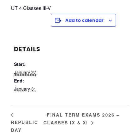
UT 4 Classes III-V
Add to calendar
DETAILS
Start:
January 27
End:
January 31
FINAL TERM EXAMS 2026 –
REPUBLIC
CLASSES IX & XI
DAY