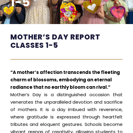
1-5
MOTHER’S DAY REPORT
CLASSES 1-5
“A mother’s affection transcends the fleeting
charm of blossoms, embodying an eternal
radiance that no earthly bloom can rival.”
Mother’s Day is a distinguished occasion that
venerates the unparalleled devotion and sacrifice
of mothers. It is a day imbued with reverence,
where gratitude is expressed through heartfelt
tributes and eloquent gestures. Schools become
vibrant arenas of creativity, allowing students to