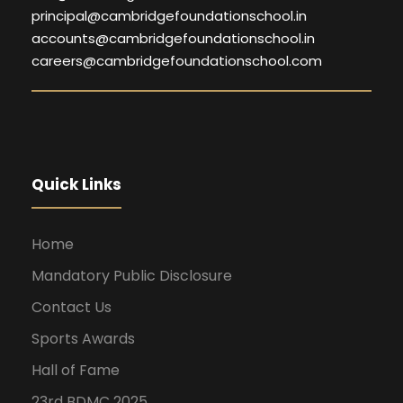
principal@cambridgefoundationschool.in
accounts@cambridgefoundationschool.in
careers@cambridgefoundationschool.com
Quick Links
Home
Mandatory Public Disclosure
Contact Us
Sports Awards
Hall of Fame
23rd BDMC 2025