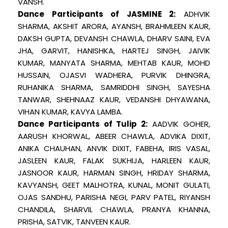
VANSH.
Dance Participants of JASMINE 2:
ADHVIK
SHARMA, AKSHIT ARORA, AYANSH, BRAHMLEEN KAUR,
DAKSH GUPTA, DEVANSH CHAWLA, DHARV SAINI, EVA
JHA, GARVIT, HANISHKA, HARTEJ SINGH, JAIVIK
KUMAR, MANYATA SHARMA, MEHTAB KAUR, MOHD
HUSSAIN, OJASVI WADHERA, PURVIK DHINGRA,
RUHANIKA SHARMA, SAMRIDDHI SINGH, SAYESHA
TANWAR, SHEHNAAZ KAUR, VEDANSHI DHYAWANA,
VIHAN KUMAR, KAVYA LAMBA.
Dance Participants of Tulip 2:
AADVIK GOHER,
AARUSH KHORWAL, ABEER CHAWLA, ADVIKA DIXIT,
ANIKA CHAUHAN, ANVIK DIXIT, FABEHA, IRIS VASAL,
JASLEEN KAUR, FALAK SUKHIJA, HARLEEN KAUR,
JASNOOR KAUR, HARMAN SINGH, HRIDAY SHARMA,
KAVYANSH, GEET MALHOTRA, KUNAL, MONIT GULATI,
OJAS SANDHU, PARISHA NEGI, PARV PATEL, RIYANSH
CHANDILA, SHARVIL CHAWLA, PRANYA KHANNA,
PRISHA, SATVIK, TANVEEN KAUR.