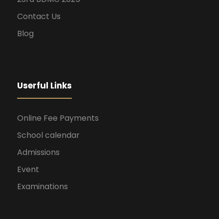
Contact Us
Blog
Userful Links
Online Fee Payments
School calendar
Admissions
Event
Examinations