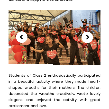
Students of Class 2 enthusiastically participated
in a beautiful activity where they made heart-
shaped wreaths for their mothers. The children
decorated the wreaths creatively, wrote lovely
slogans, and enjoyed the activity with great
excitement and love.