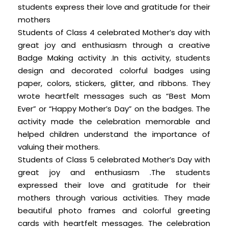
students express their love and gratitude for their
mothers
Students of Class 4 celebrated Mother’s day with
great joy and enthusiasm through a creative
Badge Making activity .In this activity, students
design and decorated colorful badges using
paper, colors, stickers, glitter, and ribbons. They
wrote heartfelt messages such as “Best Mom
Ever” or “Happy Mother’s Day” on the badges. The
activity made the celebration memorable and
helped children understand the importance of
valuing their mothers.
Students of Class 5 celebrated Mother’s Day with
great joy and enthusiasm .The students
expressed their love and gratitude for their
mothers through various activities. They made
beautiful photo frames and colorful greeting
cards with heartfelt messages. The celebration