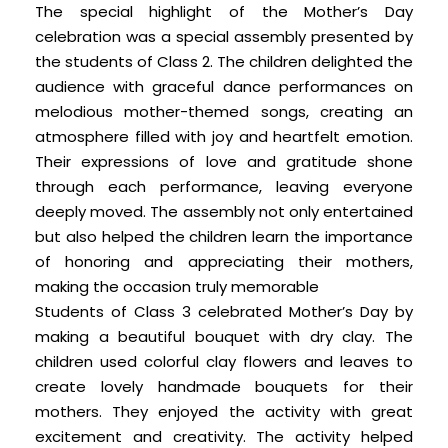
The special highlight of the Mother’s Day
celebration was a special assembly presented by
the students of Class 2. The children delighted the
audience with graceful dance performances on
melodious mother-themed songs, creating an
atmosphere filled with joy and heartfelt emotion.
Their expressions of love and gratitude shone
through each performance, leaving everyone
deeply moved. The assembly not only entertained
but also helped the children learn the importance
of honoring and appreciating their mothers,
making the occasion truly memorable
Students of Class 3 celebrated Mother’s Day by
making a beautiful bouquet with dry clay. The
children used colorful clay flowers and leaves to
create lovely handmade bouquets for their
mothers. They enjoyed the activity with great
excitement and creativity. The activity helped