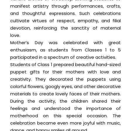
manifest artistry through performances, crafts,
and thoughtful expressions. Such celebrations
cultivate virtues of respect, empathy, and filial
devotion, reinforcing the sanctity of maternal
love.
Mother’s Day was celebrated with great
enthusiasm, as students from Classes 1 to 5
participated in a spectrum of creative activities.
Students of Class 1 prepared beautiful hand-sized
puppet gifts for their mothers with love and
creativity. They decorated the puppets using
colorful flowers, googly eyes, and other decorative
materials to create lovely faces of their mothers.
During the activity, the children shared their
feelings and understood the importance of
motherhood on this special occasion. The
celebration became even more joyful with music,
dance, and happy smiles all around.