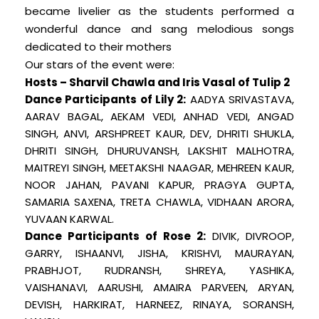
became livelier as the students performed a
wonderful dance and sang melodious songs
dedicated to their mothers
Our stars of the event were:
Hosts – Sharvil Chawla and Iris Vasal of Tulip 2
Dance Participants of Lily 2:
AADYA SRIVASTAVA,
AARAV BAGAL, AEKAM VEDI, ANHAD VEDI, ANGAD
SINGH, ANVI, ARSHPREET KAUR, DEV, DHRITI SHUKLA,
DHRITI SINGH, DHURUVANSH, LAKSHIT MALHOTRA,
MAITREYI SINGH, MEETAKSHI NAAGAR, MEHREEN KAUR,
NOOR JAHAN, PAVANI KAPUR, PRAGYA GUPTA,
SAMARIA SAXENA, TRETA CHAWLA, VIDHAAN ARORA,
YUVAAN KARWAL.
Dance Participants of Rose 2:
DIVIK, DIVROOP,
GARRY, ISHAANVI, JISHA, KRISHVI, MAURAYAN,
PRABHJOT, RUDRANSH, SHREYA, YASHIKA,
VAISHANAVI, AARUSHI, AMAIRA PARVEEN, ARYAN,
DEVISH, HARKIRAT, HARNEEZ, RINAYA, SORANSH,