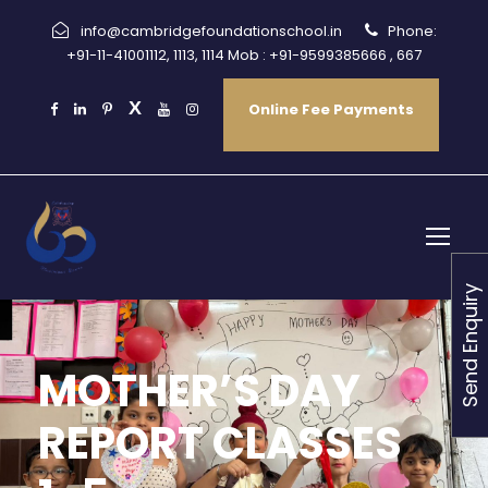
info@cambridgefoundationschool.in
Phone:
+91-11-41001112, 1113, 1114 Mob : +91-9599385666 , 667
Online Fee Payments
Send Enquiry
MOTHER’S DAY
REPORT CLASSES