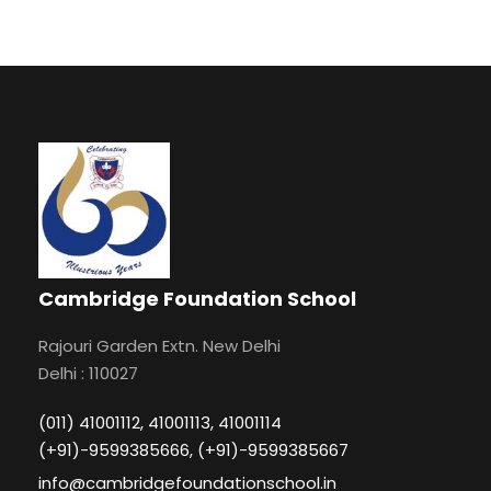
Cambridge Foundation School
Rajouri Garden Extn. New Delhi
Delhi : 110027
(011) 41001112, 41001113, 41001114
(+91)-9599385666, (+91)-9599385667
info@cambridgefoundationschool.in