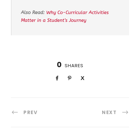
Also Read:
Why Co-Curricular Activities
Matter in a Student’s Journey
0
SHARES
PREV
NEXT