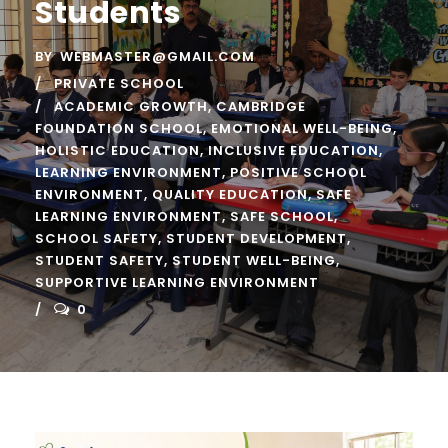
Students
BY
WEBMASTER@GMAIL.COM
PRIVATE SCHOOL
ACADEMIC GROWTH
,
CAMBRIDGE
FOUNDATION SCHOOL
,
EMOTIONAL WELL-BEING
,
HOLISTIC EDUCATION
,
INCLUSIVE EDUCATION
,
LEARNING ENVIRONMENT
,
POSITIVE SCHOOL
ENVIRONMENT
,
QUALITY EDUCATION
,
SAFE
LEARNING ENVIRONMENT
,
SAFE SCHOOL
,
SCHOOL SAFETY
,
STUDENT DEVELOPMENT
,
STUDENT SAFETY
,
STUDENT WELL-BEING
,
SUPPORTIVE LEARNING ENVIRONMENT
0