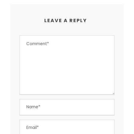
LEAVE A REPLY