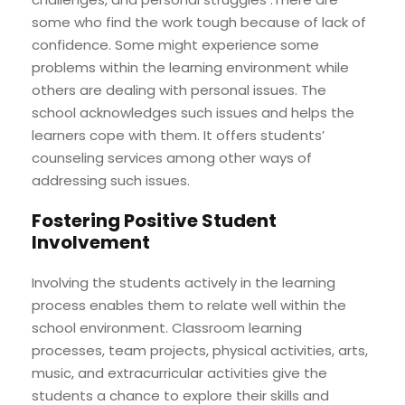
some who find the work tough because of lack of
confidence. Some might experience some
problems within the learning environment while
others are dealing with personal issues. The
school acknowledges such issues and helps the
learners cope with them. It offers students’
counseling services among other ways of
addressing such issues.
Fostering Positive Student
Involvement
Involving the students actively in the learning
process enables them to relate well within the
school environment. Classroom learning
processes, team projects, physical activities, arts,
music, and extracurricular activities give the
students a chance to explore their skills and