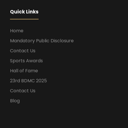
Quick Links
Home
Mandatory Public Disclosure
Contact Us
Sports Awards
Hall of Fame
23rd BDMC 2025
Contact Us
Blog