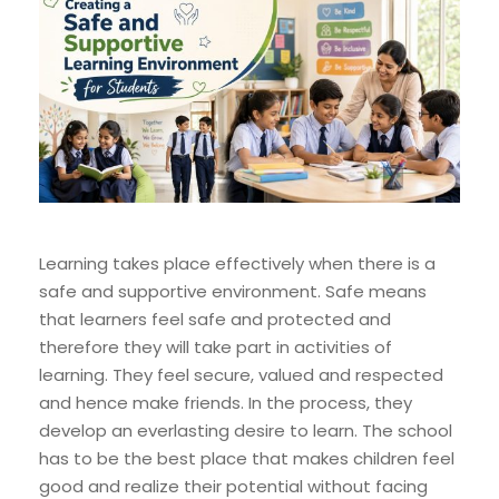
Learning takes place effectively when there is a
safe and supportive environment. Safe means
that learners feel safe and protected and
therefore they will take part in activities of
learning. They feel secure, valued and respected
and hence make friends. In the process, they
develop an everlasting desire to learn. The school
has to be the best place that makes children feel
good and realize their potential without facing