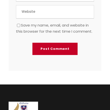
Save my name, email, and website in
this browser for the next time I comment.