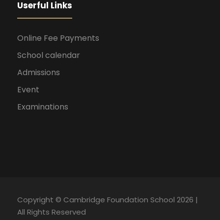
Userful Links
Online Fee Payments
School calendar
Admissions
Event
Examinations
Copyright © Cambridge Foundation School 2026 |
All Rights Reserved