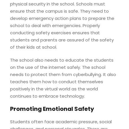
physical security in the school. Schools must
ensure that the campus is safe. They need to
develop emergency action plans to prepare the
school to deal with emergencies. Properly
conducting safety exercises ensures that
students and parents are assured of the safety
of their kids at school.
The school also needs to educate the students
on the use of the internet safely. The school
needs to protect them from cyberbullying. It also
teaches them how to conduct themselves
positively in the virtual world as the world
continues to embrace technology.
Promoting Emotional Safety
Students often face academic pressure, social
challenges, and personal struggles .There are