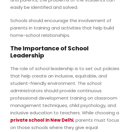
easily be identified and solved.
Schools should encourage the involvement of
parents in training and activities that help build
home-school relationships.
The Importance of School
Leadership
The role of school leadership is to set out policies
that help create an inclusive, equitable, and
student-friendly environment. The school
administrators should provide continuous
professional development training on classroom
management techniques, child psychology, and
inclusive education to teachers. While choosing a
private school in New Delhi
, parents must focus
on those schools where they give equal