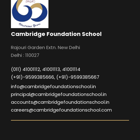
Cambridge Foundation School
Rajouri Garden Extn. New Delhi
Delhi : 110027
(011) 41001112, 41001113, 41001114
(+91)-9599385666, (+91)-9599385667
info@cambridgefoundationschool.in
principal@cambridgefoundationschool.in
accounts@cambridgefoundationschool.in
careers@cambridgefoundationschool.com