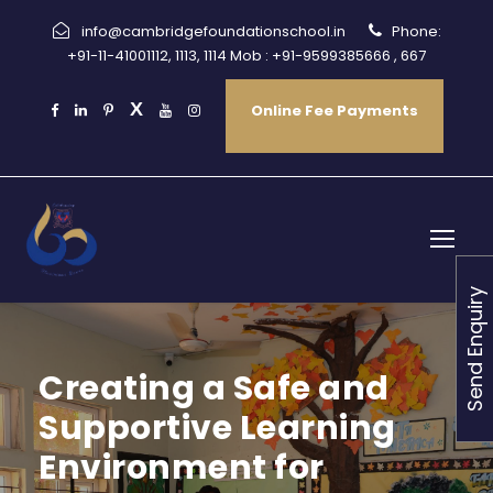
info@cambridgefoundationschool.in
Phone:
+91-11-41001112, 1113, 1114 Mob : +91-9599385666 , 667
Online Fee Payments
Send Enquiry
Creating a Safe and
Supportive Learning
Environment for