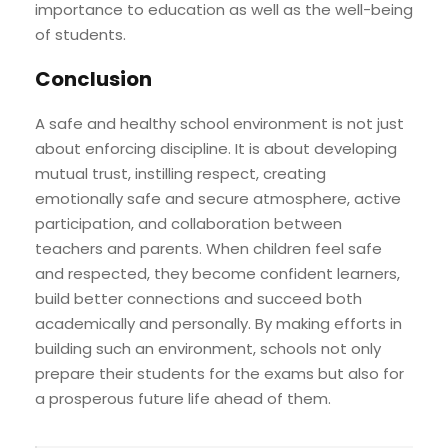
importance to education as well as the well-being
of students.
Conclusion
A safe and healthy school environment is not just
about enforcing discipline. It is about developing
mutual trust, instilling respect, creating
emotionally safe and secure atmosphere, active
participation, and collaboration between
teachers and parents. When children feel safe
and respected, they become confident learners,
build better connections and succeed both
academically and personally. By making efforts in
building such an environment, schools not only
prepare their students for the exams but also for
a prosperous future life ahead of them.