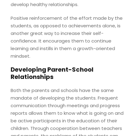
develop healthy relationships.
Positive reinforcement of the effort made by the
students, as opposed to achievements alone, is
another great way to increase their self-
confidence. It encourages them to continue
learning and instills in them a growth-oriented
mindset.
Developing Parent-School
Relationships
Both the parents and schools have the same
mandate of developing the students. Frequent
communication through meetings and progress
reports allows them to know what is going on and
be active participants in the education of their
children. Through cooperation between teachers
and parents, the problems of the students can