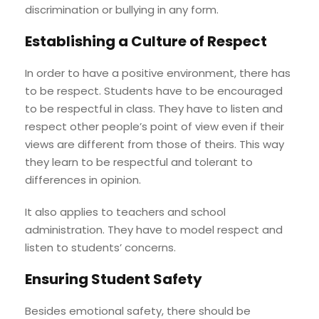
discrimination or bullying in any form.
Establishing a Culture of Respect
In order to have a positive environment, there has
to be respect. Students have to be encouraged
to be respectful in class. They have to listen and
respect other people’s point of view even if their
views are different from those of theirs. This way
they learn to be respectful and tolerant to
differences in opinion.
It also applies to teachers and school
administration. They have to model respect and
listen to students’ concerns.
Ensuring Student Safety
Besides emotional safety, there should be