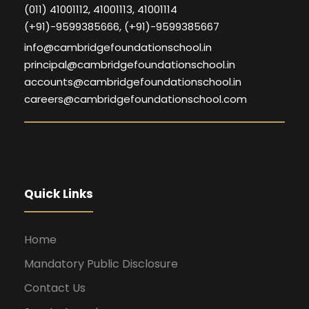
(011) 41001112, 41001113, 41001114
(+91)-9599385666, (+91)-9599385667
info@cambridgefoundationschool.in
principal@cambridgefoundationschool.in
accounts@cambridgefoundationschool.in
careers@cambridgefoundationschool.com
Quick Links
Home
Mandatory Public Disclosure
Contact Us