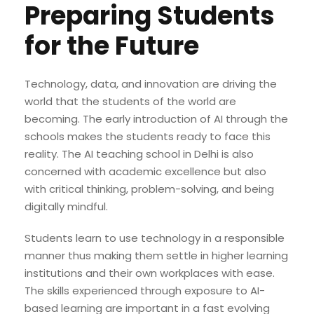
Preparing Students
for the Future
Technology, data, and innovation are driving the
world that the students of the world are
becoming. The early introduction of AI through the
schools makes the students ready to face this
reality. The AI teaching school in Delhi is also
concerned with academic excellence but also
with critical thinking, problem-solving, and being
digitally mindful.
Students learn to use technology in a responsible
manner thus making them settle in higher learning
institutions and their own workplaces with ease.
The skills experienced through exposure to AI-
based learning are important in a fast evolving