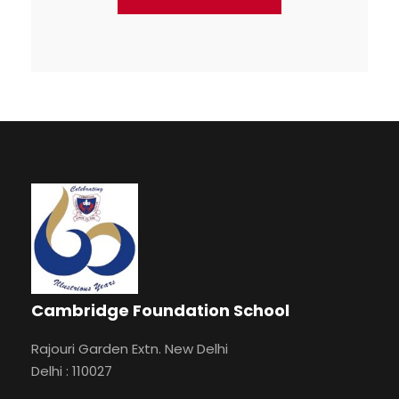
Cambridge Foundation School
Rajouri Garden Extn. New Delhi
Delhi : 110027