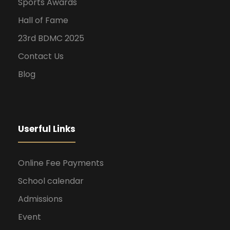
Sports Awards
Hall of Fame
23rd BDMC 2025
Contact Us
Blog
Userful Links
Online Fee Payments
School calendar
Admissions
Event