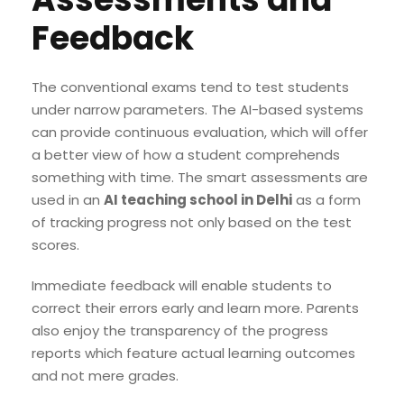
Feedback
The conventional exams tend to test students
under narrow parameters. The AI-based systems
can provide continuous evaluation, which will offer
a better view of how a student comprehends
something with time. The smart assessments are
used in an
AI teaching school in Delhi
as a form
of tracking progress not only based on the test
scores.
Immediate feedback will enable students to
correct their errors early and learn more. Parents
also enjoy the transparency of the progress
reports which feature actual learning outcomes
and not mere grades.