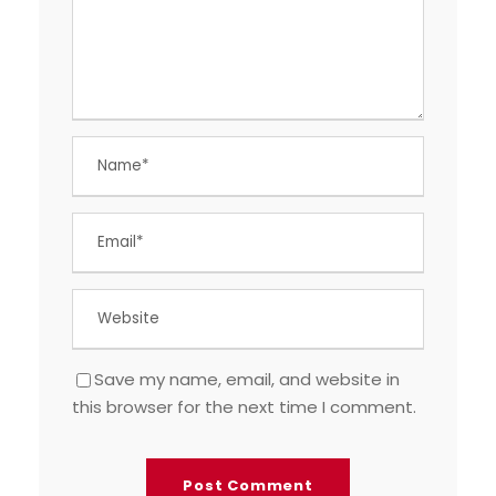
Save my name, email, and website in
this browser for the next time I comment.