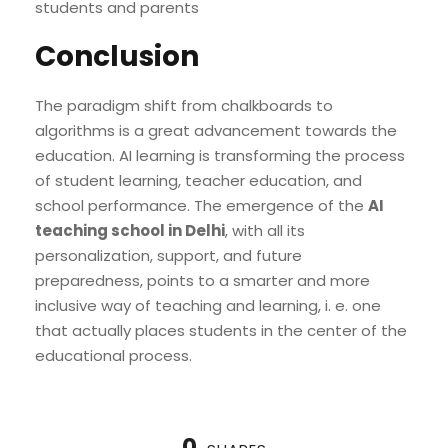
students and parents
Conclusion
The paradigm shift from chalkboards to
algorithms is a great advancement towards the
education. AI learning is transforming the process
of student learning, teacher education, and
school performance. The emergence of the
AI
teaching school in Delhi
, with all its
personalization, support, and future
preparedness, points to a smarter and more
inclusive way of teaching and learning, i. e. one
that actually places students in the center of the
educational process.
0