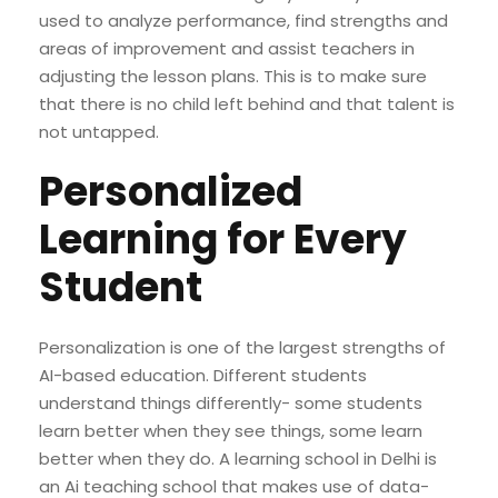
used to analyze performance, find strengths and
areas of improvement and assist teachers in
adjusting the lesson plans. This is to make sure
that there is no child left behind and that talent is
not untapped.
Personalized
Learning for Every
Student
Personalization is one of the largest strengths of
AI-based education. Different students
understand things differently- some students
learn better when they see things, some learn
better when they do. A learning school in Delhi is
an Ai teaching school that makes use of data-