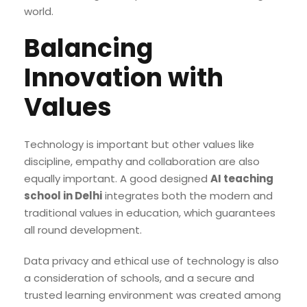
world.
Balancing
Innovation with
Values
Technology is important but other values like
discipline, empathy and collaboration are also
equally important. A good designed
AI teaching
school in Delhi
integrates both the modern and
traditional values in education, which guarantees
all round development.
Data privacy and ethical use of technology is also
a consideration of schools, and a secure and
trusted learning environment was created among