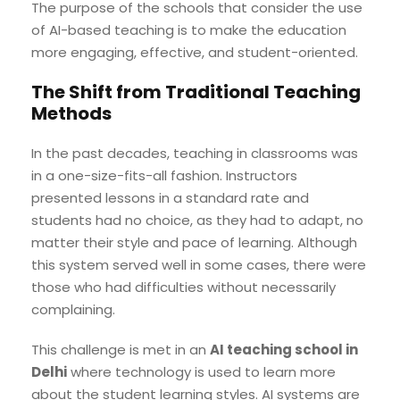
The purpose of the schools that consider the use
of AI-based teaching is to make the education
more engaging, effective, and student-oriented.
The Shift from Traditional Teaching
Methods
In the past decades, teaching in classrooms was
in a one-size-fits-all fashion. Instructors
presented lessons in a standard rate and
students had no choice, as they had to adapt, no
matter their style and pace of learning. Although
this system served well in some cases, there were
those who had difficulties without necessarily
complaining.
This challenge is met in an
AI teaching school in
Delhi
where technology is used to learn more
about the student learning styles. AI systems are