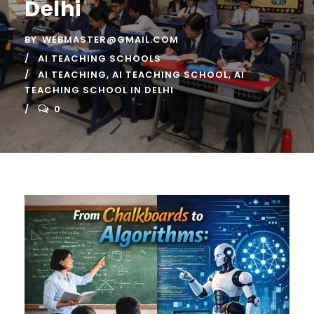
Delhi
BY
WEBMASTER@GMAIL.COM
AI TEACHING SCHOOLS
AI TEACHING
,
AI TEACHING SCHOOL
,
AI
TEACHING SCHOOL IN DELHI
0