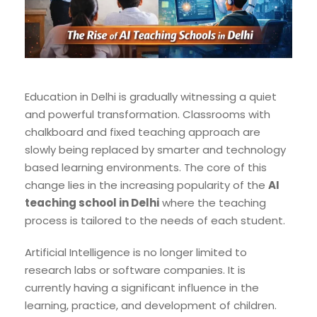
Education in Delhi is gradually witnessing a quiet
and powerful transformation. Classrooms with
chalkboard and fixed teaching approach are
slowly being replaced by smarter and technology
based learning environments. The core of this
change lies in the increasing popularity of the
AI
teaching school in Delhi
where the teaching
process is tailored to the needs of each student.
Artificial Intelligence is no longer limited to
research labs or software companies. It is
currently having a significant influence in the
learning, practice, and development of children.