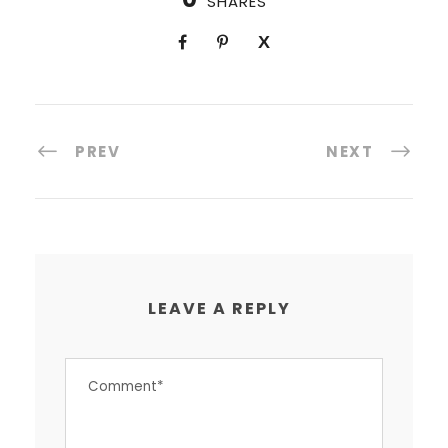
SHARES
PREV
NEXT
LEAVE A REPLY