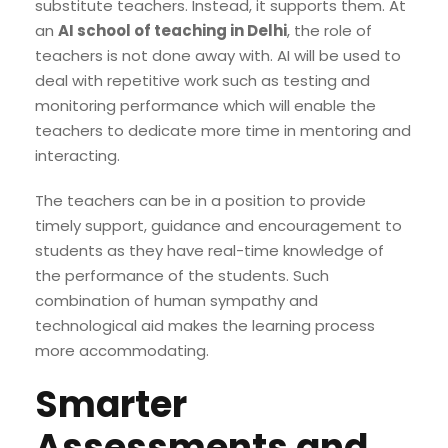
substitute teachers. Instead, it supports them. At
an
AI school of teaching in Delhi
, the role of
teachers is not done away with. AI will be used to
deal with repetitive work such as testing and
monitoring performance which will enable the
teachers to dedicate more time in mentoring and
interacting.
The teachers can be in a position to provide
timely support, guidance and encouragement to
students as they have real-time knowledge of
the performance of the students. Such
combination of human sympathy and
technological aid makes the learning process
more accommodating.
Smarter
Assessments and