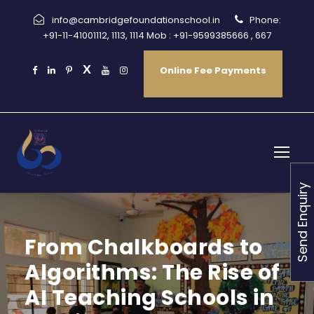
info@cambridgefoundationschool.in
Phone:
+91-11-41001112, 1113, 1114 Mob : +91-9599385666 , 667
Online Fee Payments
Send Enquiry
From Chalkboards to
Algorithms: The Rise of
AI Teaching Schools in