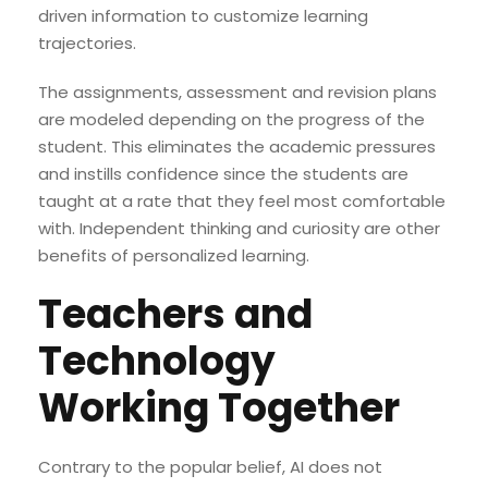
driven information to customize learning
trajectories.
The assignments, assessment and revision plans
are modeled depending on the progress of the
student. This eliminates the academic pressures
and instills confidence since the students are
taught at a rate that they feel most comfortable
with. Independent thinking and curiosity are other
benefits of personalized learning.
Teachers and
Technology
Working Together
Contrary to the popular belief, AI does not