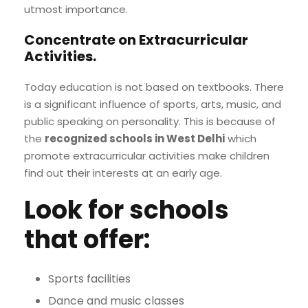
utmost importance.
Concentrate on Extracurricular
Activities
.
Today education is not based on textbooks. There
is a significant influence of sports, arts, music, and
public speaking on personality. This is because of
the
recognized schools in West Delhi
which
promote extracurricular activities make children
find out their interests at an early age.
Look for schools
that offer:
Sports facilities
Dance and music classes