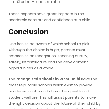
Student-teacher ratio
These aspects have great impacts in the
academic comfort and confidence of a child.
Conclusion
One has to be aware of which school to pick.
Although the choice is huge, parents must
emphasize on recognition, teaching quality,
safety, infrastructure and the development
opportunities as a whole.
The
recognized schools in West Delhi
have the
most reputable schools which exist to provide
academic quality and character growth and
student welfare. This will assist parents to make
the right decision about the future of their child by