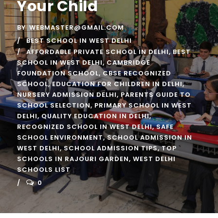
Your Child
BY
WEBMASTER@GMAIL.COM
BEST SCHOOL IN WEST DELHI
AFFORDABLE PRIVATE SCHOOL IN DELHI
,
BEST
SCHOOL IN WEST DELHI
,
CAMBRIDGE
FOUNDATION SCHOOL
,
CBSE RECOGNIZED
SCHOOL
,
EDUCATION FOR CHILDREN IN DELHI
,
NURSERY ADMISSION DELHI
,
PARENTS GUIDE TO
SCHOOL SELECTION
,
PRIMARY SCHOOL IN WEST
DELHI
,
QUALITY EDUCATION IN DELHI
,
RECOGNIZED SCHOOL IN WEST DELHI
,
SAFE
SCHOOL ENVIRONMENT
,
SCHOOL ADMISSION IN
WEST DELHI
,
SCHOOL ADMISSION TIPS
,
TOP
SCHOOLS IN RAJOURI GARDEN
,
WEST DELHI
SCHOOLS LIST
0