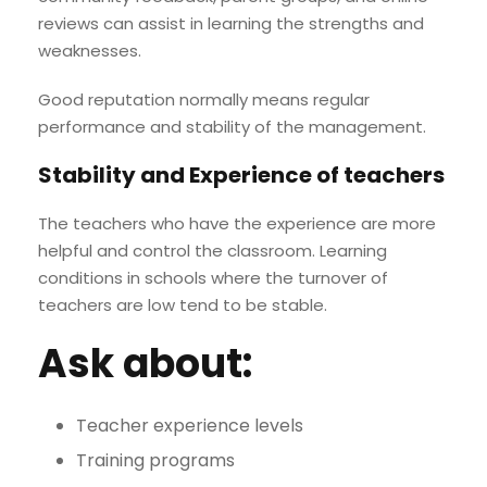
reviews can assist in learning the strengths and
weaknesses.
Good reputation normally means regular
performance and stability of the management.
Stability and Experience of teachers
The teachers who have the experience are more
helpful and control the classroom. Learning
conditions in schools where the turnover of
teachers are low tend to be stable.
Ask about:
Teacher experience levels
Training programs