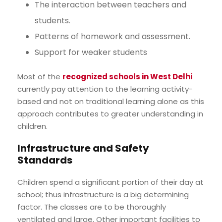
The interaction between teachers and
students.
Patterns of homework and assessment.
Support for weaker students
Most of the
recognized schools in West Delhi
currently pay attention to the learning activity-
based and not on traditional learning alone as this
approach contributes to greater understanding in
children.
Infrastructure and Safety
Standards
Children spend a significant portion of their day at
school; thus infrastructure is a big determining
factor. The classes are to be thoroughly
ventilated and large. Other important facilities to