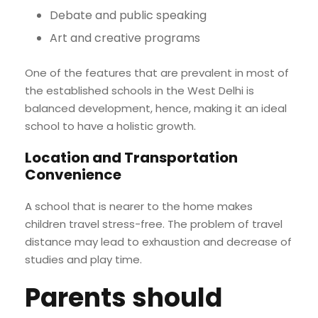
Debate and public speaking
Art and creative programs
One of the features that are prevalent in most of
the established schools in the West Delhi is
balanced development, hence, making it an ideal
school to have a holistic growth.
Location and Transportation
Convenience
A school that is nearer to the home makes
children travel stress-free. The problem of travel
distance may lead to exhaustion and decrease of
studies and play time.
Parents should