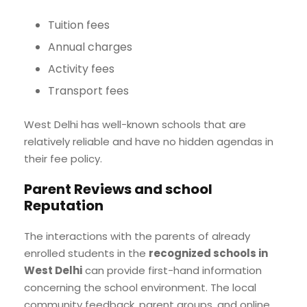
Tuition fees
Annual charges
Activity fees
Transport fees
West Delhi has well-known schools that are
relatively reliable and have no hidden agendas in
their fee policy.
Parent Reviews and school
Reputation
The interactions with the parents of already
enrolled students in the
recognized schools in
West Delhi
can provide first-hand information
concerning the school environment. The local
community feedback, parent groups, and online