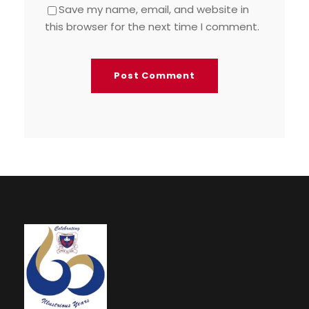
Save my name, email, and website in
this browser for the next time I comment.