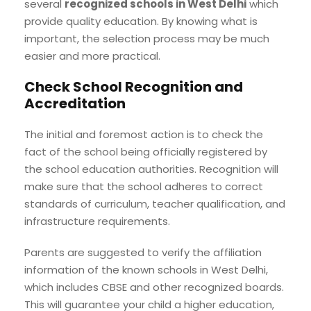
several
recognized schools in West Delhi
which
provide quality education. By knowing what is
important, the selection process may be much
easier and more practical.
Check School Recognition and
Accreditation
The initial and foremost action is to check the
fact of the school being officially registered by
the school education authorities. Recognition will
make sure that the school adheres to correct
standards of curriculum, teacher qualification, and
infrastructure requirements.
Parents are suggested to verify the affiliation
information of the known schools in West Delhi,
which includes CBSE and other recognized boards.
This will guarantee your child a higher education,