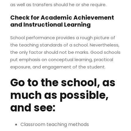
as well as transfers should he or she require.
Check for Academic Achievement
and Instructional Learning
School performance provides a rough picture of
the teaching standards of a school. Nevertheless,
the only factor should not be marks. Good schools
put emphasis on conceptual learning, practical
exposure, and engagement of the student.
Go to the school, as
much as possible,
and see:
Classroom teaching methods