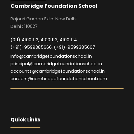
Cambridge Foundation School
Rajouri Garden Extn. New Delhi
Delhi : 110027
(011) 41001112, 41001113, 41001114
(+91)-9599385666, (+91)-9599385667
info@cambridgefoundationschool.in
principal@cambridgefoundationschool.in
accounts@cambridgefoundationschool.in
careers@cambridgefoundationschool.com
Quick Links