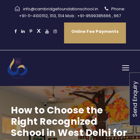
info@cambridgefoundationschool.in
Phone:
+91-11-41001112, 1113, 1114 Mob : +91-9599385666 , 667
Online Fee Payments
Send Enquiry
How to Choose the
Right Recognized
School in West Delhi for