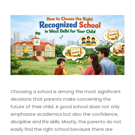
Choosing a school is among the most significant
decisions that parents make concerning the
future of their child. A good school does not only
emphasize academics but also the confidence,
discipline and life skills. Mostly, the parents do not
easily find the right school because there are