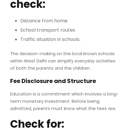
check:
Distance from home
School transport routes
Traffic situation in schools.
The decision-making on the local known schools
within West Delhi can simplify everyday activities
of both the parents and the children.
Fee Disclosure and Structure
Education is a commitment which involves a long-
term monetary investment. Before being
admitted, parents must know what the fees are.
Check for: