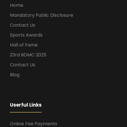
Home
Mandatory Public Disclosure
Contact Us
Sports Awards
Hall of Fame
23rd BDMC 2025
Contact Us
Blog
Userful Links
Online Fee Payments