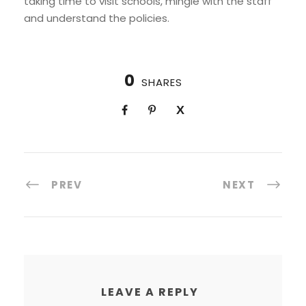
taking time to visit schools, mingle with the staff
and understand the policies.
0
SHARES
PREV
NEXT
LEAVE A REPLY