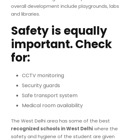
overall development include playgrounds, labs
and libraries.
Safety is equally
important. Check
for:
CCTV monitoring
Security guards
Safe transport system
Medical room availability
The West Delhi area has some of the best
recognized schools in West Delhi
where the
safety and hygiene of the student are given