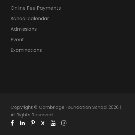
Online Fee Payments
School calendar
Admissions
Event
Examinations
Copyright © Cambridge Foundation School 2026 |
All Rights Reserved