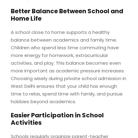
Better Balance Between School and
Home Life
A school close to home supports a healthy
balance between academics and family time.
Children who spend less time commuting have
more energy for homework, extracurricular
activities, and play. This balance becomes even
more important as academic pressure increases.
Choosing wisely during private school admission in
West Delhi ensures that your child has enough
time to relax, spend time with family, and pursue
hobbies beyond academics.
Easier Participation in School
Activities
Schools regularly organize parent-teacher