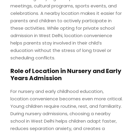
meetings, cultural programs, sports events, and
celebrations. A nearby location makes it easier for
parents and children to actively participate in
these activities. While opting for private school
admission in West Delhi, location convenience
helps parents stay involved in their child’s
education without the stress of long travel or
scheduling conflicts.
Role of Location in Nursery and Early
Years Admission
For nursery and early childhood education,
location convenience becomes even more critical.
Young children require routine, rest, and familiarity.
During nursery admissions, choosing a nearby
school in West Delhi helps children adapt faster,
reduces separation anxiety, and creates a