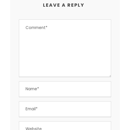
LEAVE A REPLY