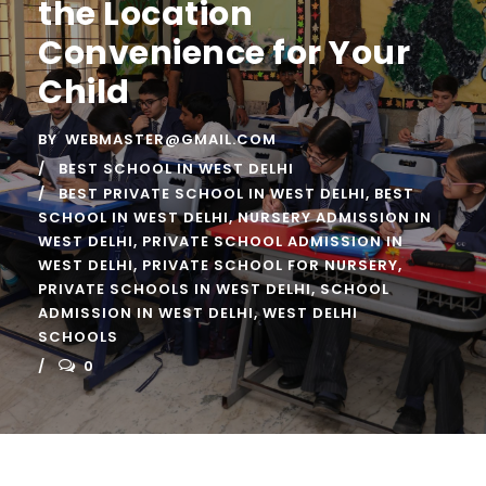
the Location
Convenience for Your
Child
BY
WEBMASTER@GMAIL.COM
BEST SCHOOL IN WEST DELHI
BEST PRIVATE SCHOOL IN WEST DELHI
,
BEST
SCHOOL IN WEST DELHI
,
NURSERY ADMISSION IN
WEST DELHI
,
PRIVATE SCHOOL ADMISSION IN
WEST DELHI
,
PRIVATE SCHOOL FOR NURSERY
,
PRIVATE SCHOOLS IN WEST DELHI
,
SCHOOL
ADMISSION IN WEST DELHI
,
WEST DELHI
SCHOOLS
0