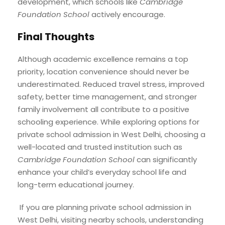
development, which schools like
Cambridge
Foundation School
actively encourage.
Final Thoughts
Although academic excellence remains a top
priority, location convenience should never be
underestimated. Reduced travel stress, improved
safety, better time management, and stronger
family involvement all contribute to a positive
schooling experience. While exploring options for
private school admission in West Delhi, choosing a
well-located and trusted institution such as
Cambridge Foundation School
can significantly
enhance your child’s everyday school life and
long-term educational journey.
If you are planning private school admission in
West Delhi, visiting nearby schools, understanding