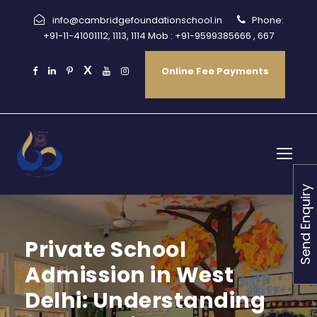
info@cambridgefoundationschool.in
Phone:
+91-11-41001112, 1113, 1114 Mob : +91-9599385666 , 667
Online Fee Payments
Send Enquiry
Private School
Admission in West
Delhi: Understanding