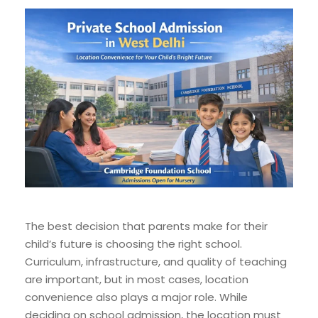
The best decision that parents make for their
child’s future is choosing the right school.
Curriculum, infrastructure, and quality of teaching
are important, but in most cases, location
convenience also plays a major role. While
deciding on school admission, the location must