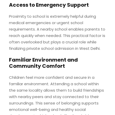
Access to Emergency Support
Proximity to school is extremely helpful during
medical emergencies or urgent school
requirements. A nearby school enables parents to
reach quickly when needed. This practical factor is
often overlooked but plays a crucial role while
finalizing private school admission in West Delhi.
Familiar Environment and
Community Comfort
Children feel more confident and secure in a
familiar environment. Attending a school within
the same locality allows them to build friendships
with nearby peers and stay connected to their
surroundings. This sense of belonging supports
emotional well-being and healthy social