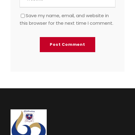
Save my name, email, and website in
this browser for the next time I comment.