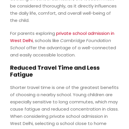
be considered thoroughly, as it directly influences
the daily life, comfort, and overall well-being of
the child.
For parents exploring
private school admission in
West Delhi
, schools like
Cambridge Foundation
School
offer the advantage of a well-connected
and easily accessible location.
Reduced Travel Time and Less
Fatigue
Shorter travel time is one of the greatest benefits
of choosing a nearby school. Young children are
especially sensitive to long commutes, which may
cause fatigue and reduced concentration in class.
When considering private school admission in
West Delhi, selecting a school close to home