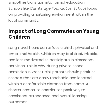
smoother transition into formal education.
Schools like
Cambridge Foundation School
focus
on providing a nurturing environment within the
local community.
Impact of Long Commutes on Young
Children
Long travel hours can affect a child’s physical and
emotional health. Children may feel tired, irritable,
and less motivated to participate in classroom
activities. This is why, during private school
admission in West Delhi, parents should prioritize
schools that are easily reachable and located
within a comfortable distance from home. A
shorter commute contributes positively to
consistent attendance and overall learning
outcomes.