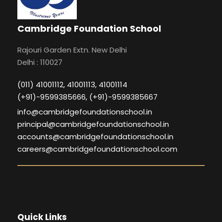
Cambridge Foundation School
Rajouri Garden Extn. New Delhi
Delhi : 110027
(011) 41001112, 41001113, 41001114
(+91)-9599385666, (+91)-9599385667
info@cambridgefoundationschool.in
principal@cambridgefoundationschool.in
accounts@cambridgefoundationschool.in
careers@cambridgefoundationschool.com
Quick Links