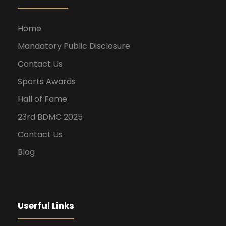
Home
Mandatory Public Disclosure
Contact Us
Sports Awards
Hall of Fame
23rd BDMC 2025
Contact Us
Blog
Userful Links