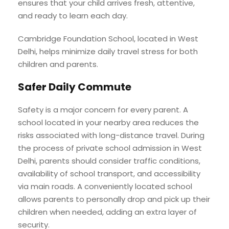
ensures that your child arrives fresh, attentive,
and ready to learn each day.
Cambridge Foundation School, located in West
Delhi, helps minimize daily travel stress for both
children and parents.
Safer Daily Commute
Safety is a major concern for every parent. A
school located in your nearby area reduces the
risks associated with long-distance travel. During
the process of private school admission in West
Delhi, parents should consider traffic conditions,
availability of school transport, and accessibility
via main roads. A conveniently located school
allows parents to personally drop and pick up their
children when needed, adding an extra layer of
security.