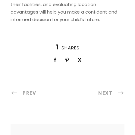
their facilities, and evaluating location
advantages will help you make a confident and
informed decision for your child’s future.
1
SHARES
PREV
NEXT