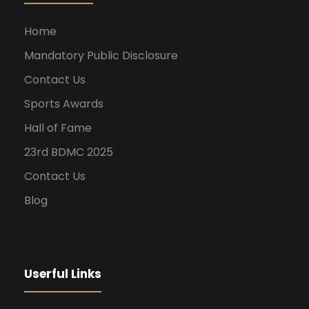
Home
Mandatory Public Disclosure
Contact Us
Sports Awards
Hall of Fame
23rd BDMC 2025
Contact Us
Blog
Userful Links