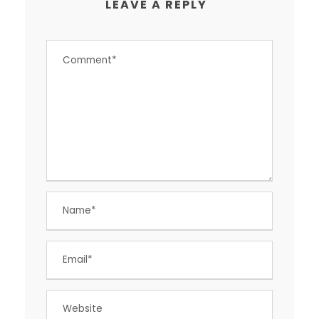
LEAVE A REPLY