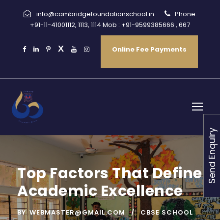
info@cambridgefoundationschool.in
Phone:
+91-11-41001112, 1113, 1114 Mob : +91-9599385666 , 667
Online Fee Payments
Send Enquiry
Top Factors That Define
Academic Excellence
BY
WEBMASTER@GMAIL.COM
CBSE SCHOOL