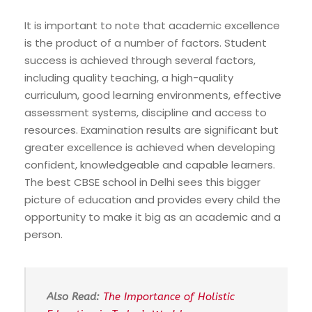
It is important to note that academic excellence
is the product of a number of factors. Student
success is achieved through several factors,
including quality teaching, a high-quality
curriculum, good learning environments, effective
assessment systems, discipline and access to
resources. Examination results are significant but
greater excellence is achieved when developing
confident, knowledgeable and capable learners.
The best CBSE school in Delhi sees this bigger
picture of education and provides every child the
opportunity to make it big as an academic and a
person.
Also Read:
The Importance of Holistic