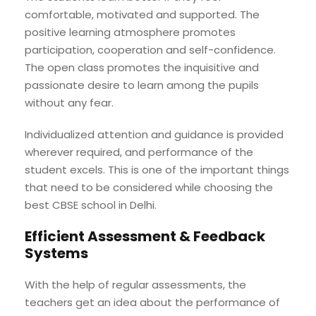
comfortable, motivated and supported. The
positive learning atmosphere promotes
participation, cooperation and self-confidence.
The open class promotes the inquisitive and
passionate desire to learn among the pupils
without any fear.
Individualized attention and guidance is provided
wherever required, and performance of the
student excels. This is one of the important things
that need to be considered while choosing the
best CBSE school in Delhi.
Efficient Assessment & Feedback
Systems
With the help of regular assessments, the
teachers get an idea about the performance of