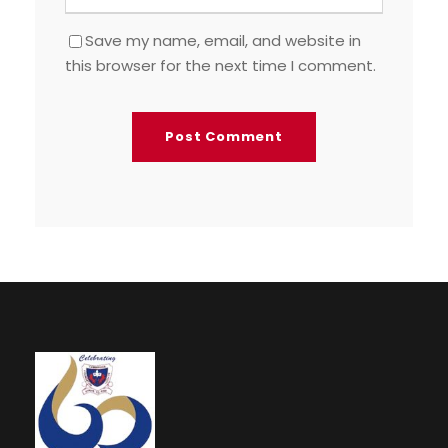
Save my name, email, and website in
this browser for the next time I comment.