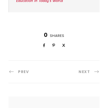
Education in Today’s World
0
SHARES
PREV
NEXT