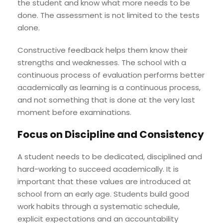
the student and know what more needs to be
done. The assessment is not limited to the tests
alone.
Constructive feedback helps them know their
strengths and weaknesses. The school with a
continuous process of evaluation performs better
academically as learning is a continuous process,
and not something that is done at the very last
moment before examinations.
Focus on Discipline and Consistency
A student needs to be dedicated, disciplined and
hard-working to succeed academically. It is
important that these values are introduced at
school from an early age. Students build good
work habits through a systematic schedule,
explicit expectations and an accountability