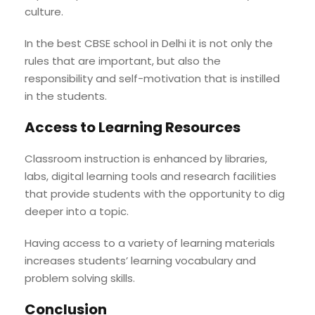
culture.
In the best CBSE school in Delhi it is not only the
rules that are important, but also the
responsibility and self-motivation that is instilled
in the students.
Access to Learning Resources
Classroom instruction is enhanced by libraries,
labs, digital learning tools and research facilities
that provide students with the opportunity to dig
deeper into a topic.
Having access to a variety of learning materials
increases students’ learning vocabulary and
problem solving skills.
Conclusion