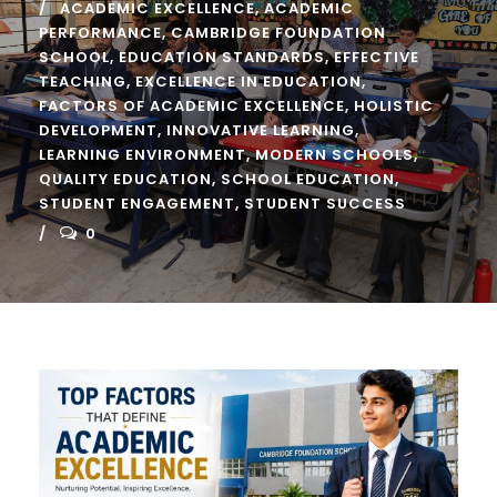
ACADEMIC EXCELLENCE
,
ACADEMIC
PERFORMANCE
,
CAMBRIDGE FOUNDATION
SCHOOL
,
EDUCATION STANDARDS
,
EFFECTIVE
TEACHING
,
EXCELLENCE IN EDUCATION
,
FACTORS OF ACADEMIC EXCELLENCE
,
HOLISTIC
DEVELOPMENT
,
INNOVATIVE LEARNING
,
LEARNING ENVIRONMENT
,
MODERN SCHOOLS
,
QUALITY EDUCATION
,
SCHOOL EDUCATION
,
STUDENT ENGAGEMENT
,
STUDENT SUCCESS
0