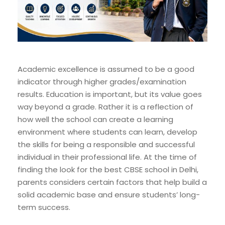
Academic excellence is assumed to be a good
indicator through higher grades/examination
results. Education is important, but its value goes
way beyond a grade. Rather it is a reflection of
how well the school can create a learning
environment where students can learn, develop
the skills for being a responsible and successful
individual in their professional life. At the time of
finding the look for the best CBSE school in Delhi,
parents considers certain factors that help build a
solid academic base and ensure students’ long-
term success.