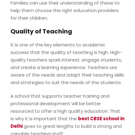
Families can use their understanding of these to
help them choose the right education providers
for their children.
Quality of Teaching
It is one of the key elements to academic
success that the quality of teaching is high. High-
quality teachers spark interest, engage students,
and create a learning experience. Teachers are
aware of the needs and adapt their teaching skills
and strategies to suit the needs of the students.
A school that supports teacher training and
professional development will be better
resourced to offer a high quality education. That
is why it is important that the
best CBSE school in
Delhi
goes to great lengths to build a strong and
capable teaching staff.