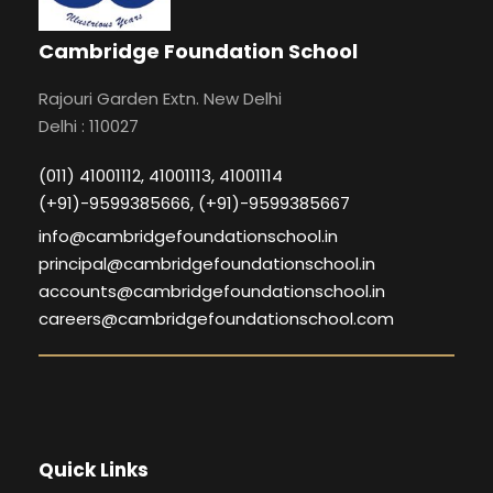
Cambridge Foundation School
Rajouri Garden Extn. New Delhi
Delhi : 110027
(011) 41001112, 41001113, 41001114
(+91)-9599385666, (+91)-9599385667
info@cambridgefoundationschool.in
principal@cambridgefoundationschool.in
accounts@cambridgefoundationschool.in
careers@cambridgefoundationschool.com
Quick Links