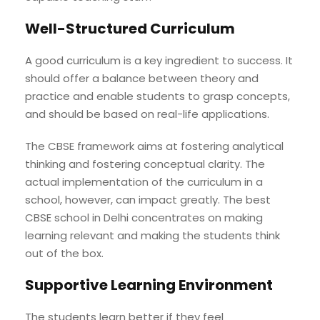
Well-Structured Curriculum
A good curriculum is a key ingredient to success. It
should offer a balance between theory and
practice and enable students to grasp concepts,
and should be based on real-life applications.
The CBSE framework aims at fostering analytical
thinking and fostering conceptual clarity. The
actual implementation of the curriculum in a
school, however, can impact greatly. The best
CBSE school in Delhi concentrates on making
learning relevant and making the students think
out of the box.
Supportive Learning Environment
The students learn better if they feel