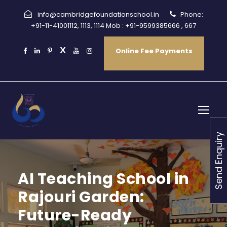
info@cambridgefoundationschool.in
Phone:
+91-11-41001112, 1113, 1114 Mob : +91-9599385666 , 667
Online Fee Payments
Send Enquiry
AI Teaching School in
Rajouri Garden:
Future-Ready