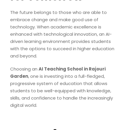
The future belongs to those who are able to
embrace change and make good use of
technology. When academic excellence is
enhanced with technological innovation, an AI-
driven learning environment provides students
with the options to succeed in higher education
and beyond.
Choosing an
AI Teaching School in Rajouri
Garden
, one is investing into a full-fledged,
progressive system of education that allows
students to be well-equipped with knowledge,
skills, and confidence to handle the increasingly
digital world.