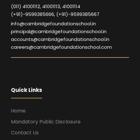
(011) 41001112, 41001113, 41001114
(+91)-9599385666, (+91)-9599385667
info@cambridgefoundationschool.in
principal@cambridgefoundationschool.in
accounts@cambridgefoundationschool.in
careers@cambridgefoundationschool.com
Quick Links
Home
Mandatory Public Disclosure
Contact Us