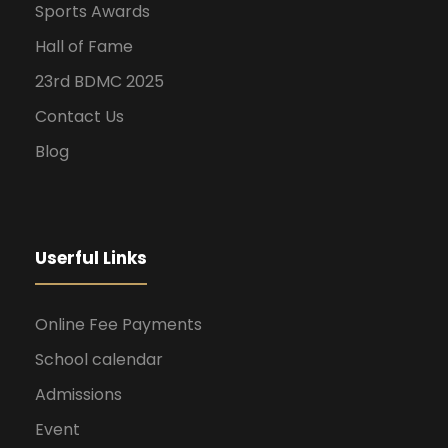
Sports Awards
Hall of Fame
23rd BDMC 2025
Contact Us
Blog
Userful Links
Online Fee Payments
School calendar
Admissions
Event