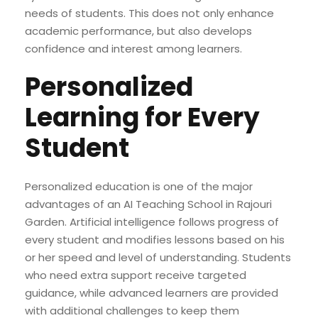
needs of students. This does not only enhance
academic performance, but also develops
confidence and interest among learners.
Personalized
Learning for Every
Student
Personalized education is one of the major
advantages of an AI Teaching School in Rajouri
Garden. Artificial intelligence follows progress of
every student and modifies lessons based on his
or her speed and level of understanding. Students
who need extra support receive targeted
guidance, while advanced learners are provided
with additional challenges to keep them