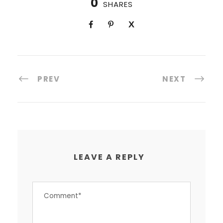
0
SHARES
PREV
NEXT
LEAVE A REPLY