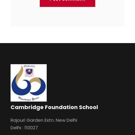
Cambridge Foundation School
Rajouri Garden Extn. New Delhi
Delhi : 110027