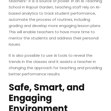
teachers- it is a source of power. In an AI Teaching
School in Rajouri Garden, teaching staff rely on AI-
based analytics to track student performance,
automate the process of routines, including
grading and develop more engaging lesson plans.
This will enable teachers to have more time to
mentor the students and address their personal
issues.
It is also possible to use AI tools to reveal the
trends in the classes and it assists a teacher in
changing the approach for teaching and providing
better performance results.
Safe, Smart, and
Engaging
Environment