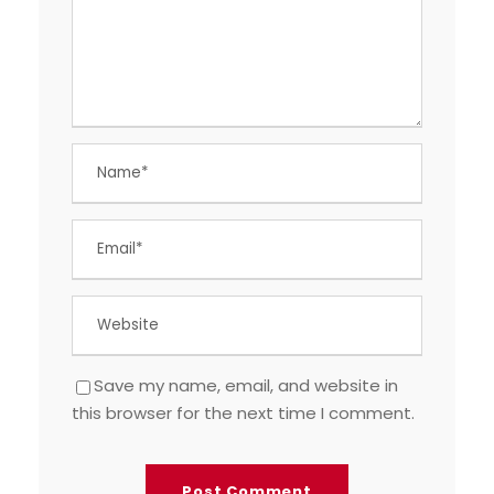
Save my name, email, and website in
this browser for the next time I comment.