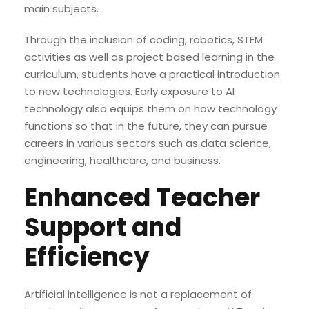
main subjects.
Through the inclusion of coding, robotics, STEM
activities as well as project based learning in the
curriculum, students have a practical introduction
to new technologies. Early exposure to AI
technology also equips them on how technology
functions so that in the future, they can pursue
careers in various sectors such as data science,
engineering, healthcare, and business.
Enhanced Teacher
Support and
Efficiency
Artificial intelligence is not a replacement of