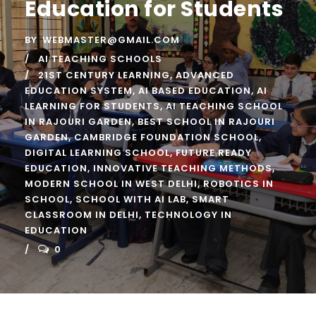
Education for Students
BY
WEBMASTER@GMAIL.COM
AI TEACHING SCHOOLS
21ST CENTURY LEARNING
,
ADVANCED
EDUCATION SYSTEM
,
AI BASED EDUCATION
,
AI
LEARNING FOR STUDENTS
,
AI TEACHING SCHOOL
IN RAJOURI GARDEN
,
BEST SCHOOL IN RAJOURI
GARDEN
,
CAMBRIDGE FOUNDATION SCHOOL
,
DIGITAL LEARNING SCHOOL
,
FUTURE READY
EDUCATION
,
INNOVATIVE TEACHING METHODS
,
MODERN SCHOOL IN WEST DELHI
,
ROBOTICS IN
SCHOOL
,
SCHOOL WITH AI LAB
,
SMART
CLASSROOM IN DELHI
,
TECHNOLOGY IN
EDUCATION
0