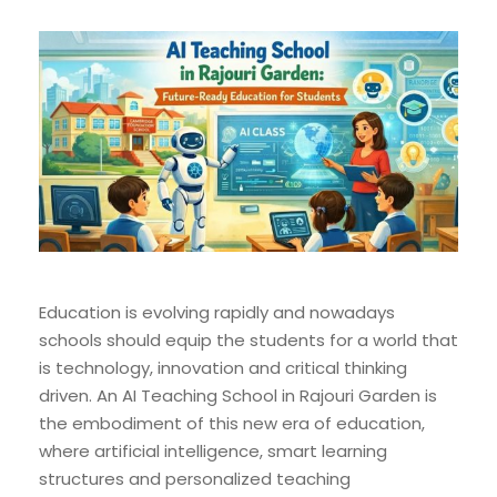
Education is evolving rapidly and nowadays
schools should equip the students for a world that
is technology, innovation and critical thinking
driven. An AI Teaching School in Rajouri Garden is
the embodiment of this new era of education,
where artificial intelligence, smart learning
structures and personalized teaching