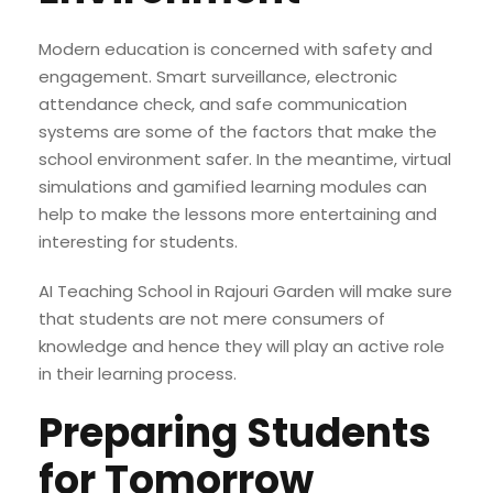
Modern education is concerned with safety and
engagement. Smart surveillance, electronic
attendance check, and safe communication
systems are some of the factors that make the
school environment safer. In the meantime, virtual
simulations and gamified learning modules can
help to make the lessons more entertaining and
interesting for students.
AI Teaching School in Rajouri Garden will make sure
that students are not mere consumers of
knowledge and hence they will play an active role
in their learning process.
Preparing Students
for Tomorrow