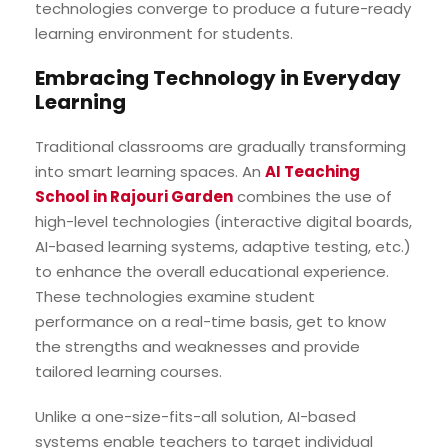
technologies converge to produce a future-ready
learning environment for students.
Embracing Technology in Everyday
Learning
Traditional classrooms are gradually transforming
into smart learning spaces. An
AI Teaching
School in Rajouri Garden
combines the use of
high-level technologies (interactive digital boards,
AI-based learning systems, adaptive testing, etc.)
to enhance the overall educational experience.
These technologies examine student
performance on a real-time basis, get to know
the strengths and weaknesses and provide
tailored learning courses.
Unlike a one-size-fits-all solution, AI-based
systems enable teachers to target individual