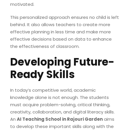
motivated.
This personalized approach ensures no child is left
behind. It also allows teachers to create more
effective planning in less time and make more
effective decisions based on data to enhance
the effectiveness of classroom.
Developing Future-
Ready Skills
In today’s competitive world, academic
knowledge alone is not enough. The students
must acquire problem-solving, critical thinking,
creativity, collaboration, and digital literacy skills.
An
AI Teaching School in Rajouri Garden
aims
to develop these important skills along with the