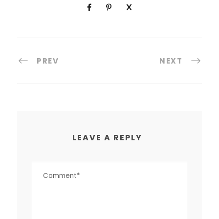
PREV
NEXT
LEAVE A REPLY