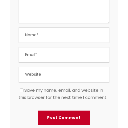
Save my name, email, and website in
this browser for the next time I comment.