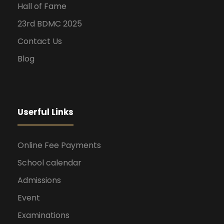
Hall of Fame
23rd BDMC 2025
Contact Us
Blog
Userful Links
Online Fee Payments
School calendar
Admissions
Event
Examinations