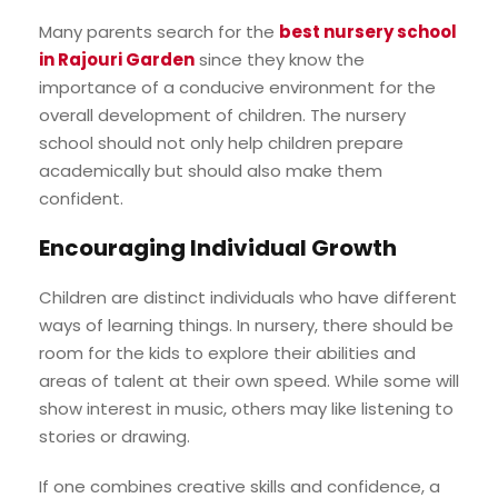
Many parents search for the
best nursery school
in Rajouri Garden
since they know the
importance of a conducive environment for the
overall development of children. The nursery
school should not only help children prepare
academically but should also make them
confident.
Encouraging Individual Growth
Children are distinct individuals who have different
ways of learning things. In nursery, there should be
room for the kids to explore their abilities and
areas of talent at their own speed. While some will
show interest in music, others may like listening to
stories or drawing.
If one combines creative skills and confidence, a