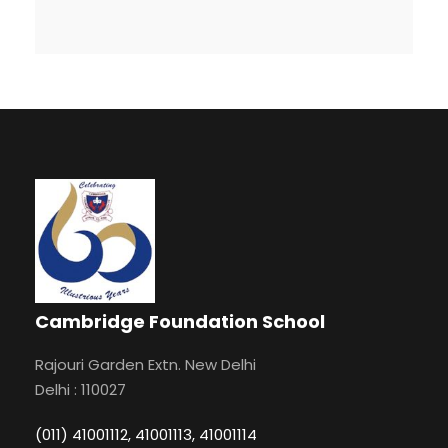
Cambridge Foundation School
Rajouri Garden Extn. New Delhi
Delhi : 110027
(011) 41001112, 41001113, 41001114