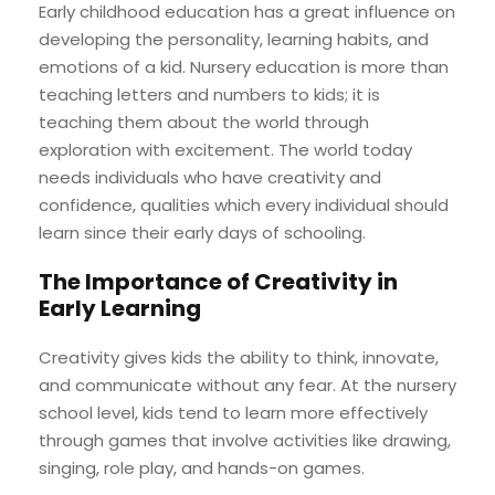
Early childhood education has a great influence on
developing the personality, learning habits, and
emotions of a kid. Nursery education is more than
teaching letters and numbers to kids; it is
teaching them about the world through
exploration with excitement. The world today
needs individuals who have creativity and
confidence, qualities which every individual should
learn since their early days of schooling.
The Importance of Creativity in
Early Learning
Creativity gives kids the ability to think, innovate,
and communicate without any fear. At the nursery
school level, kids tend to learn more effectively
through games that involve activities like drawing,
singing, role play, and hands-on games.