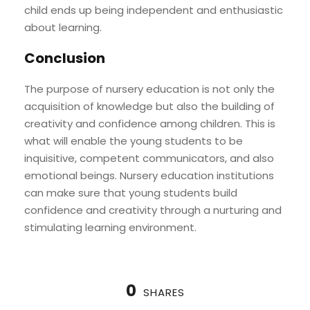
child ends up being independent and enthusiastic
about learning.
Conclusion
The purpose of nursery education is not only the
acquisition of knowledge but also the building of
creativity and confidence among children. This is
what will enable the young students to be
inquisitive, competent communicators, and also
emotional beings. Nursery education institutions
can make sure that young students build
confidence and creativity through a nurturing and
stimulating learning environment.
0
SHARES