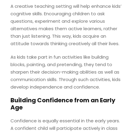
A creative teaching setting will help enhance kids’
cognitive skills. Encouraging children to ask
questions, experiment and explore various
alternatives makes them active learners, rather
than just listening. This way, kids acquire an
attitude towards thinking creatively all their lives.
As kids take part in fun activities like building
blocks, painting, and pretending, they tend to
sharpen their decision-making abilities as well as
communication skills. Through such activities, kids
develop independence and confidence.
Building Confidence from an Early
Age
Confidence is equally essential in the early years.
A confident child will participate actively in class