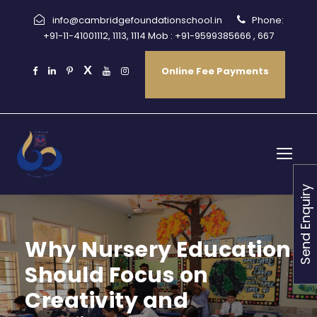
info@cambridgefoundationschool.in
Phone:
+91-11-41001112, 1113, 1114 Mob : +91-9599385666 , 667
Online Fee Payments
Send Enquiry
Why Nursery Education
Should Focus on
Creativity and