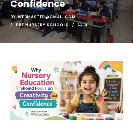
Confidence
BY
WEBMASTER@GMAIL.COM
PRE NURSERY SCHOOLS
0