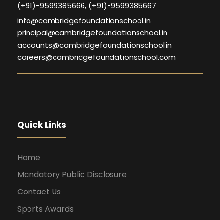
(+91)-9599385666, (+91)-9599385667
info@cambridgefoundationschool.in
principal@cambridgefoundationschool.in
accounts@cambridgefoundationschool.in
careers@cambridgefoundationschool.com
Quick Links
Home
Mandatory Public Disclosure
Contact Us
Sports Awards