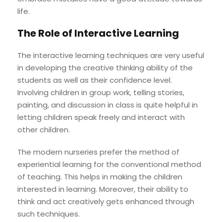
life.
The Role of Interactive Learning
The interactive learning techniques are very useful
in developing the creative thinking ability of the
students as well as their confidence level.
Involving children in group work, telling stories,
painting, and discussion in class is quite helpful in
letting children speak freely and interact with
other children.
The modern nurseries prefer the method of
experiential learning for the conventional method
of teaching. This helps in making the children
interested in learning. Moreover, their ability to
think and act creatively gets enhanced through
such techniques.