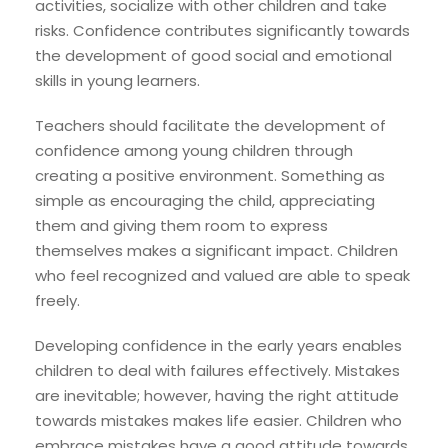
activities, socialize with other children and take
risks. Confidence contributes significantly towards
the development of good social and emotional
skills in young learners.
Teachers should facilitate the development of
confidence among young children through
creating a positive environment. Something as
simple as encouraging the child, appreciating
them and giving them room to express
themselves makes a significant impact. Children
who feel recognized and valued are able to speak
freely.
Developing confidence in the early years enables
children to deal with failures effectively. Mistakes
are inevitable; however, having the right attitude
towards mistakes makes life easier. Children who
embrace mistakes have a good attitude towards