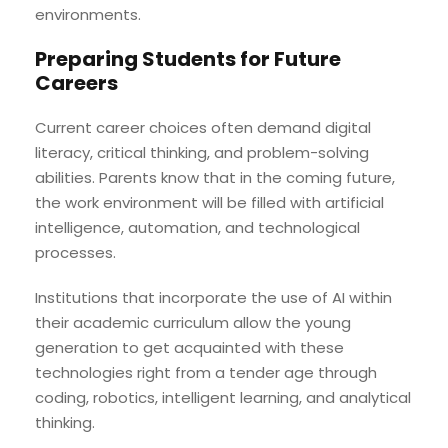
environments.
Preparing Students for Future
Careers
Current career choices often demand digital
literacy, critical thinking, and problem-solving
abilities. Parents know that in the coming future,
the work environment will be filled with artificial
intelligence, automation, and technological
processes.
Institutions that incorporate the use of AI within
their academic curriculum allow the young
generation to get acquainted with these
technologies right from a tender age through
coding, robotics, intelligent learning, and analytical
thinking.