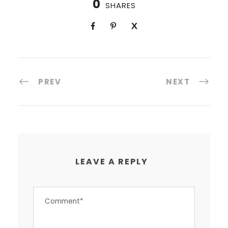
0
SHARES
PREV
NEXT
LEAVE A REPLY