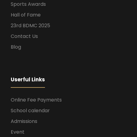
Sports Awards
Hall of Fame
23rd BDMC 2025
Contact Us
Blog
Userful Links
Online Fee Payments
School calendar
Admissions
Event