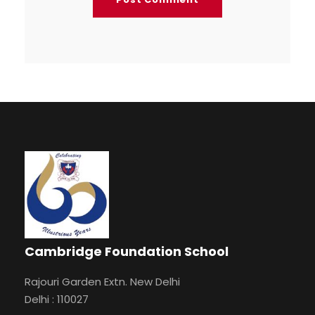
Cambridge Foundation School
Rajouri Garden Extn. New Delhi
Delhi : 110027