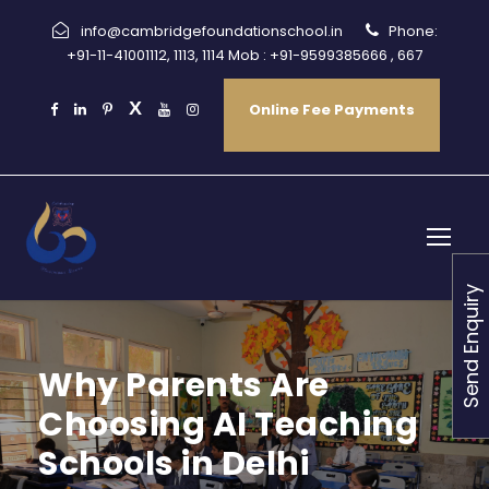
info@cambridgefoundationschool.in
Phone:
+91-11-41001112, 1113, 1114 Mob : +91-9599385666 , 667
Online Fee Payments
Send Enquiry
Why Parents Are
Choosing AI Teaching
Schools in Delhi