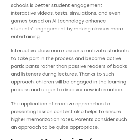
schools is better student engagement.
Interactive videos, tests, simulations, and even
games based on AI technology enhance
students’ engagement by making classes more
entertaining.
Interactive classroom sessions motivate students
to take part in the process and become active
participants rather than passive readers of books
and listeners during lectures. Thanks to such
approach, children will be engaged in the learning
process and eager to discover new information.
The application of creative approaches to
presenting lesson content also helps to ensure
higher memorization rates. Parents consider such
an approach to be quite appropriate.