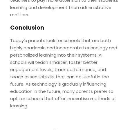
teachers to pay more attention to their students’
learning and development than administrative
matters.
Conclusion
Today’s parents look for schools that are both
highly academic and incorporate technology and
personalized learning into their systems. AI
schools will teach smarter, foster better
engagement levels, track performance, and
teach essential skills that can be useful in the
future. As technology is gradually influencing
education in the future, many parents prefer to
opt for schools that offer innovative methods of
learning.