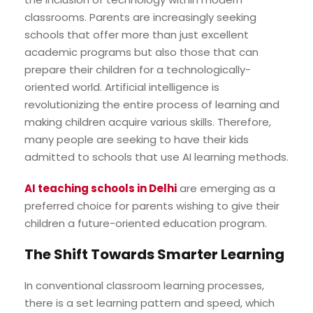
classrooms. Parents are increasingly seeking
schools that offer more than just excellent
academic programs but also those that can
prepare their children for a technologically-
oriented world. Artificial intelligence is
revolutionizing the entire process of learning and
making children acquire various skills. Therefore,
many people are seeking to have their kids
admitted to schools that use AI learning methods.
AI teaching schools in Delhi
are emerging as a
preferred choice for parents wishing to give their
children a future-oriented education program.
The Shift Towards Smarter Learning
In conventional classroom learning processes,
there is a set learning pattern and speed, which