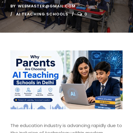
BY
WEBMASTER@GMAIL.COM
AI TEACHING SCHOOLS
0
The education industry is advancing rapidly due to
the inclusion of technology within modern