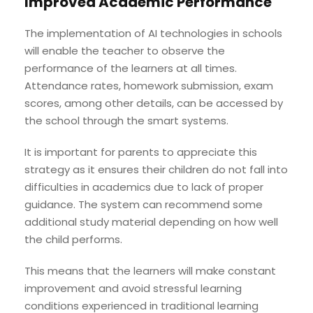
Improved Academic Performance
The implementation of AI technologies in schools
will enable the teacher to observe the
performance of the learners at all times.
Attendance rates, homework submission, exam
scores, among other details, can be accessed by
the school through the smart systems.
It is important for parents to appreciate this
strategy as it ensures their children do not fall into
difficulties in academics due to lack of proper
guidance. The system can recommend some
additional study material depending on how well
the child performs.
This means that the learners will make constant
improvement and avoid stressful learning
conditions experienced in traditional learning