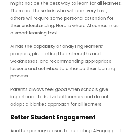
might not be the best way to learn for all learners.
There are those kids who will learn very fast;
others will require some personal attention for
their understanding. Here is where AI comes in as
a smart learning tool.
AI has the capability of analyzing learners’
progress, pinpointing their strengths and
weaknesses, and recommending appropriate
lessons and activities to enhance their learning
process.
Parents always feel good when schools give
importance to individual learners and do not
adopt a blanket approach for all learners.
Better Student Engagement
Another primary reason for selecting AI-equipped