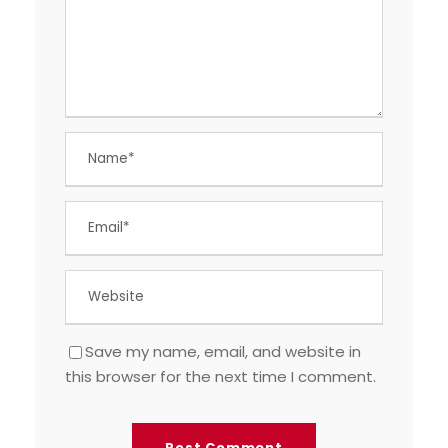
Save my name, email, and website in
this browser for the next time I comment.