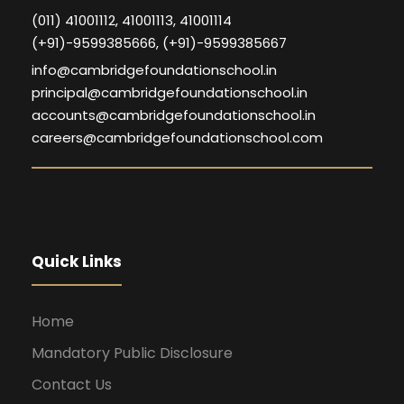
(011) 41001112, 41001113, 41001114
(+91)-9599385666, (+91)-9599385667
info@cambridgefoundationschool.in
principal@cambridgefoundationschool.in
accounts@cambridgefoundationschool.in
careers@cambridgefoundationschool.com
Quick Links
Home
Mandatory Public Disclosure
Contact Us