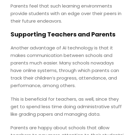
Parents feel that such learning environments
provide students with an edge over their peers in
their future endeavors.
Supporting Teachers and Parents
Another advantage of AI technology is that it
makes communication between schools and
parents much easier. Many schools nowadays
have online systems, through which parents can
track their children’s progress, attendance, and
performance, among others.
This is beneficial for teachers, as well, since they
get to spend less time doing administrative stuff
like grading papers and managing data.
Parents are happy about schools that allow